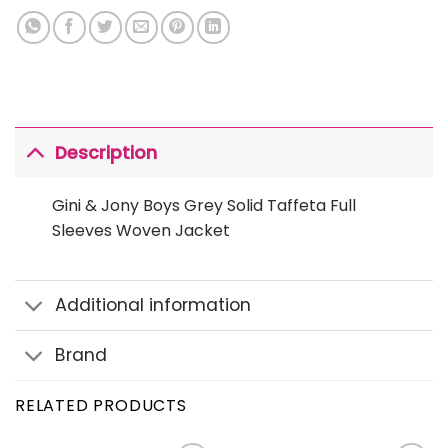
Description
Gini & Jony Boys Grey Solid Taffeta Full
Sleeves Woven Jacket
Additional information
Brand
RELATED PRODUCTS