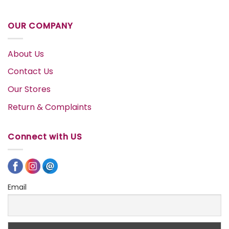
OUR COMPANY
About Us
Contact Us
Our Stores
Return & Complaints
Connect with US
Email