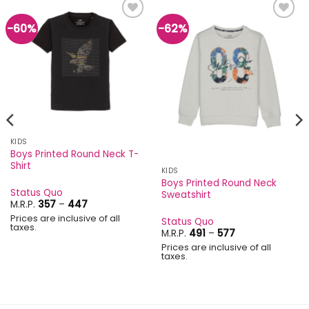
-60%
-62%
Add to
Add to
wishlist
wishlist
KIDS
Boys Printed Round Neck T-
Shirt
KIDS
Boys Printed Round Neck
Status Quo
Sweatshirt
Price
M.R.P.
357
–
447
range:
Prices are inclusive of all
₹357
Status Quo
taxes.
through
Price
M.R.P.
491
–
577
₹447
range:
Prices are inclusive of all
₹491
taxes.
through
₹577