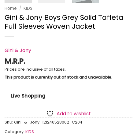
Home
/
KIDS
Gini & Jony Boys Grey Solid Taffeta
Full Sleeves Woven Jacket
Gini & Jony
M.R.P.
Prices are inclusive of all taxes.
This product is currently out of stock and unavailable.
Live Shopping
Add to wishlist
SKU:
Gini_&_Jony_121246528062_C204
Category:
KIDS