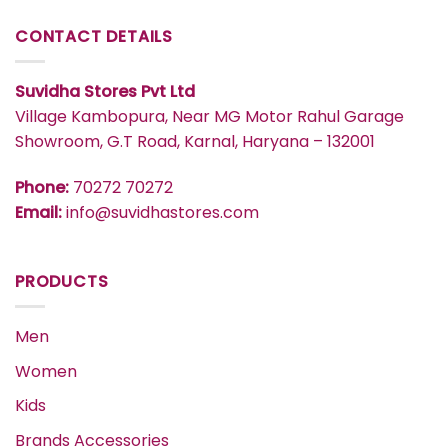
CONTACT DETAILS
Suvidha Stores Pvt Ltd
Village Kambopura, Near MG Motor Rahul Garage
Showroom, G.T Road, Karnal, Haryana – 132001
Phone:
70272 70272
Email:
info@suvidhastores.com
PRODUCTS
Men
Women
Kids
Brands Accessories