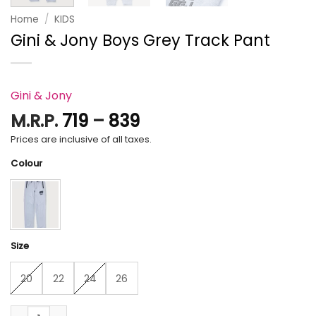
Home
/
KIDS
Gini & Jony Boys Grey Track Pant
Gini & Jony
Price
M.R.P.
719
–
839
range:
Prices are inclusive of all taxes.
₹719
Colour
through
₹839
Size
20
22
24
26
Gini & Jony Boys Grey Track Pant quantity