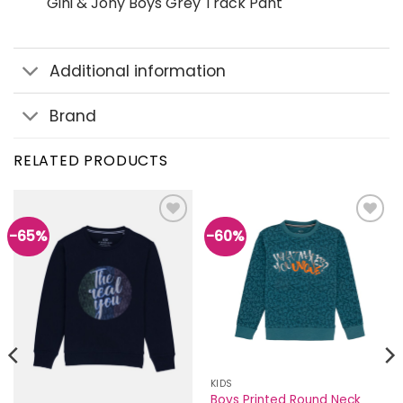
Gini & Jony Boys Grey Track Pant
Additional information
Brand
RELATED PRODUCTS
-65%
-60%
Add to
Add to
wishlist
wishlist
KIDS
Boys Printed Round Neck