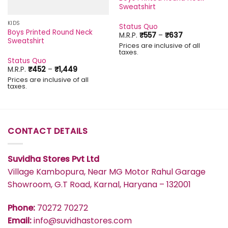
Sweatshirt
KIDS
Status Quo
Boys Printed Round Neck
Price
M.R.P.
₹
557
–
₹
637
Sweatshirt
range:
Prices are inclusive of all
₹557
taxes.
through
Status Quo
₹637
Price
M.R.P.
₹
452
–
₹
1,449
range:
Prices are inclusive of all
₹452
taxes.
through
₹1,449
CONTACT DETAILS
Suvidha Stores Pvt Ltd
Village Kambopura, Near MG Motor Rahul Garage
Showroom, G.T Road, Karnal, Haryana – 132001
Phone:
70272 70272
Email:
info@suvidhastores.com