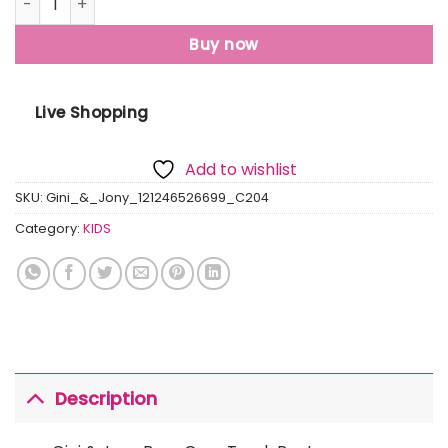
Buy now
Live Shopping
Add to wishlist
SKU:
Gini_&_Jony_121246526699_C204
Category:
KIDS
Description