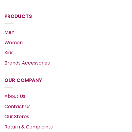
PRODUCTS
Men
Women
Kids
Brands Accessories
OUR COMPANY
About Us
Contact Us
Our Stores
Return & Complaints