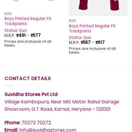
KIDS
Boys Printed Regular Fit
KIDS
Trackpants
Boys Printed Regular Fit
Status Quo
Trackpants
Price
M.R.P.
₹
491
–
₹
577
Status Quo
range:
Prices are inclusive of all
Price
M.R.P.
₹
557
–
₹
617
₹491
taxes.
range:
through
Prices are inclusive of all
₹557
₹577
taxes.
through
₹617
CONTACT DETAILS
Suvidha Stores Pvt Ltd
Village Kambopura, Near MG Motor Rahul Garage
Showroom, G.T Road, Karnal, Haryana – 132001
Phone:
70272 70272
Email:
info@suvidhastores.com