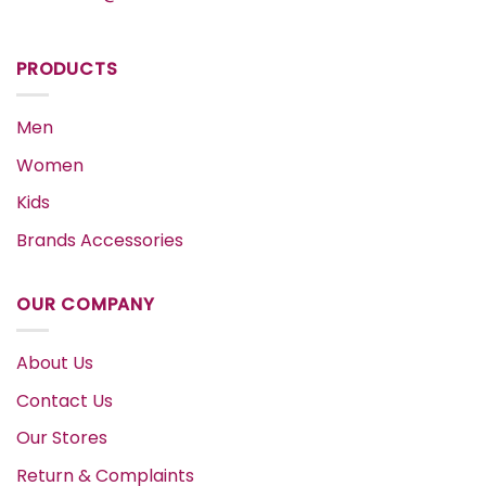
PRODUCTS
Men
Women
Kids
Brands Accessories
OUR COMPANY
About Us
Contact Us
Our Stores
Return & Complaints