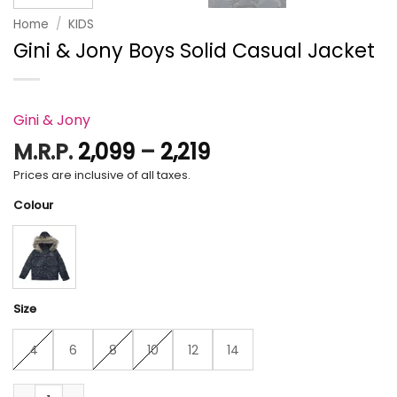
Home
/
KIDS
Gini & Jony Boys Solid Casual Jacket
Gini & Jony
Price
M.R.P.
2,099
–
2,219
range:
Prices are inclusive of all taxes.
₹2,099
Colour
through
₹2,219
Size
4
6
8
10
12
14
Gini & Jony Boys Solid Casual Jacket quantity