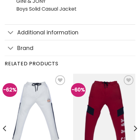
GINI & JONY
Boys Solid Casual Jacket
Additional information
Brand
RELATED PRODUCTS
-62%
-60%
Add to
Add to
wishlist
wishlist