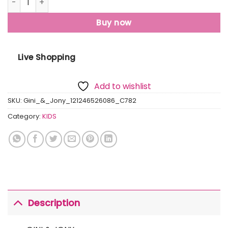
Buy now
Live Shopping
Add to wishlist
SKU:
Gini_&_Jony_121246526086_C782
Category:
KIDS
Description