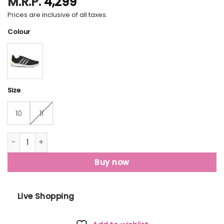
M.R.P.
4,299
Prices are inclusive of all taxes.
Colour
Size
10
11
Men • Running Aerialrun M quantity
Buy now
Live Shopping