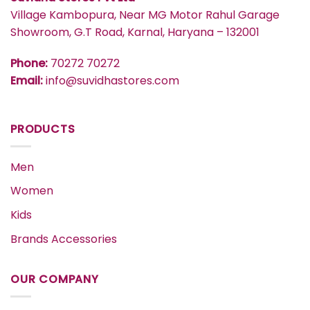
Village Kambopura, Near MG Motor Rahul Garage
Showroom, G.T Road, Karnal, Haryana – 132001
Phone:
70272 70272
Email:
info@suvidhastores.com
PRODUCTS
Men
Women
Kids
Brands Accessories
OUR COMPANY