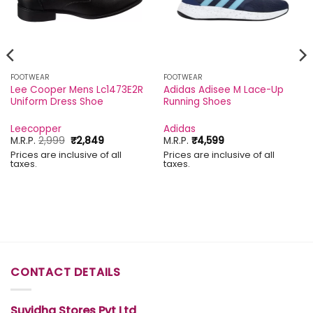
FOOTWEAR
FOOTWEAR
Lee Cooper Mens Lc1473E2R
Adidas Adisee M Lace-Up
Uniform Dress Shoe
Running Shoes
Leecopper
Adidas
Original
Current
M.R.P.
2,999
₹
2,849
M.R.P.
₹
4,599
price
price
Prices are inclusive of all
Prices are inclusive of all
was:
is:
taxes.
taxes.
₹2,999.
₹2,849.
CONTACT DETAILS
Suvidha Stores Pvt Ltd