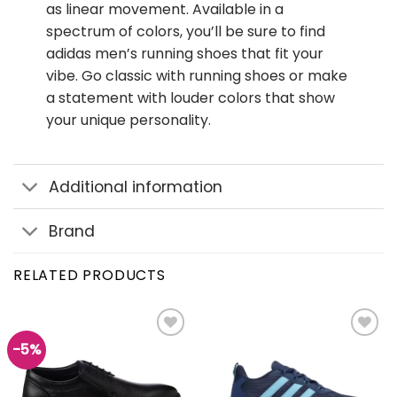
as linear movement. Available in a
spectrum of colors, you’ll be sure to find
adidas men’s running shoes that fit your
vibe. Go classic with running shoes or make
a statement with louder colors that show
your unique personality.
Additional information
Brand
RELATED PRODUCTS
-5%
Add to
Add to
wishlist
wishlist