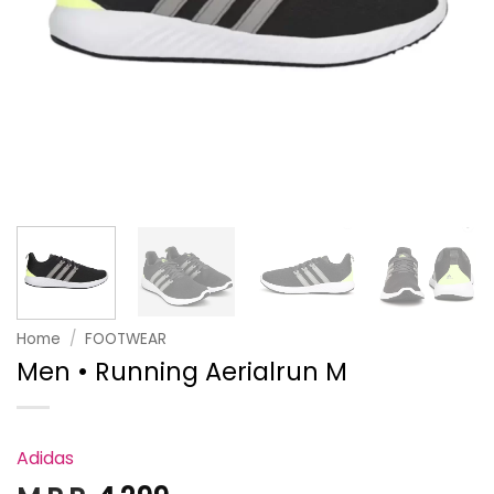
Home
/
FOOTWEAR
Men • Running Aerialrun M
Adidas