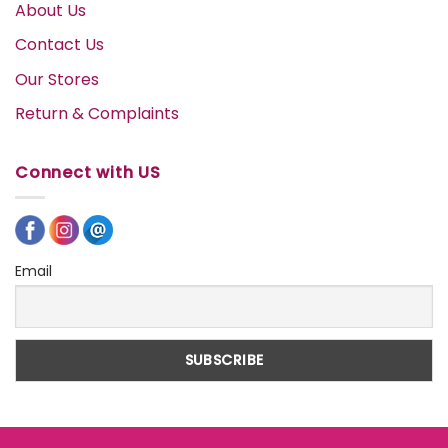
About Us
Contact Us
Our Stores
Return & Complaints
Connect with US
Email