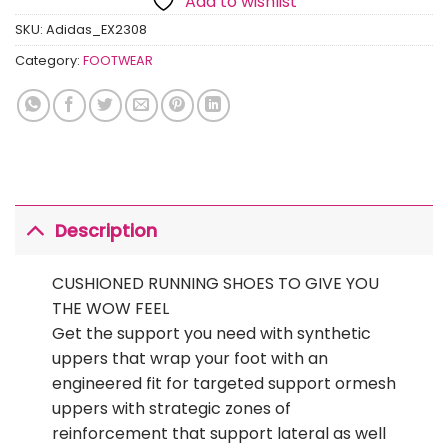
Add to wishlist
SKU:
Adidas_EX2308
Category:
FOOTWEAR
Description
CUSHIONED RUNNING SHOES TO GIVE YOU
THE WOW FEEL
Get the support you need with synthetic
uppers that wrap your foot with an
engineered fit for targeted support ormesh
uppers with strategic zones of
reinforcement that support lateral as well