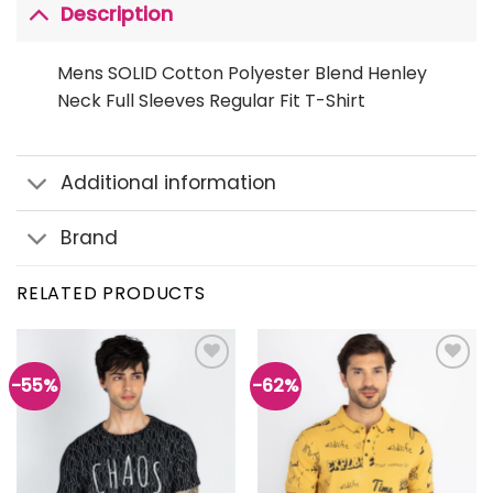
Description
Mens SOLID Cotton Polyester Blend Henley
Neck Full Sleeves Regular Fit T-Shirt
Additional information
Brand
RELATED PRODUCTS
-55%
-62%
Add to
Add to
wishlist
wishlist