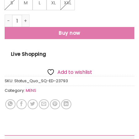
S
M
L
XL
XXL
Mens Henley Neck Lightweight Sweatshirt quantity
Buy now
Live Shopping
Add to wishlist
SKU:
Status_Quo_SQ-ED-23793
Category:
MENS