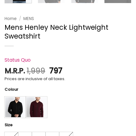
Home
/
MENS
Mens Henley Neck Lightweight
Sweatshirt
Status Quo
Original
Current
M.R.P.
1,999
797
price
price
Prices are inclusive of all taxes.
was:
is:
Colour
₹1,999.
₹797.
Size