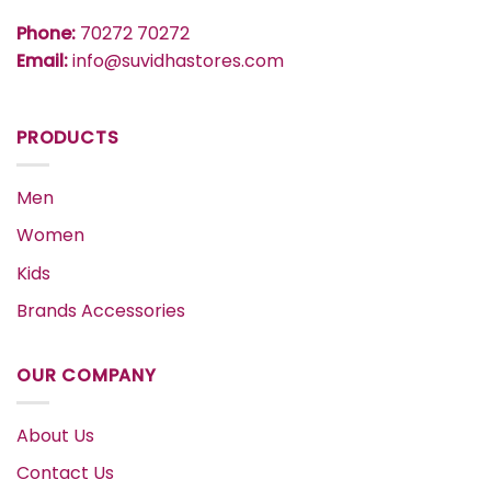
Phone:
70272 70272
Email:
info@suvidhastores.com
PRODUCTS
Men
Women
Kids
Brands Accessories
OUR COMPANY
About Us
Contact Us