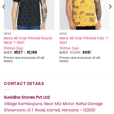
MENS
MENS
Mens All Over Printed Round
Mens All Over Printed Polo T-
Neck T-Shirt
Shirt
Status Quo
Status Quo
Price
Original
Current
M.R.P.
₹
537
–
₹
1,199
M.R.P.
₹
1,299
₹
491
range:
price
price
Prices are inclusive of all
Prices are inclusive of all
₹537
was:
is:
taxes.
taxes.
through
₹1,299.
₹491.
₹1,199
CONTACT DETAILS
Suvidha Stores Pvt Ltd
Village Kambopura, Near MG Motor Rahul Garage
Showroom, G.T Road, Karnal, Haryana – 132001