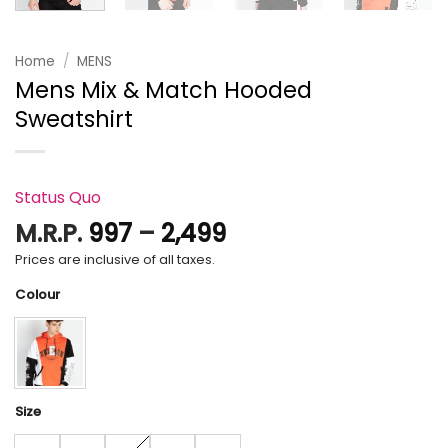
Home
/
MENS
Mens Mix & Match Hooded
Sweatshirt
Status Quo
Price
M.R.P.
997
–
2,499
range:
Prices are inclusive of all taxes.
₹997
Colour
through
₹2,499
Size