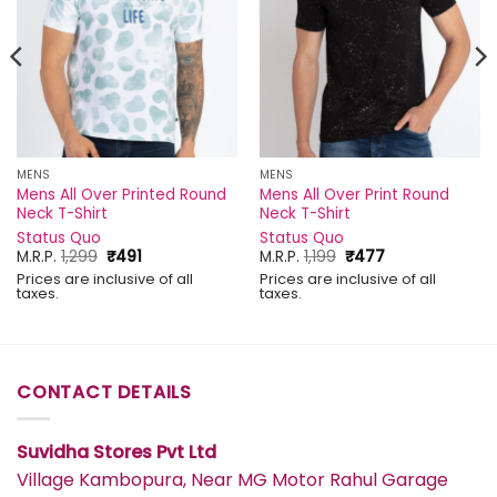
MENS
MENS
Mens All Over Printed Round
Mens All Over Print Round
Neck T-Shirt
Neck T-Shirt
Status Quo
Status Quo
Original
Current
Original
Current
M.R.P.
1,299
₹
491
M.R.P.
1,199
₹
477
price
price
price
price
Prices are inclusive of all
Prices are inclusive of all
was:
is:
was:
is:
taxes.
taxes.
₹1,299.
₹491.
₹1,199.
₹477.
CONTACT DETAILS
Suvidha Stores Pvt Ltd
Village Kambopura, Near MG Motor Rahul Garage