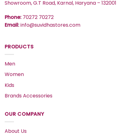
Showroom, G.T Road, Karnal, Haryana – 132001
Phone:
70272 70272
Email:
info@suvidhastores.com
PRODUCTS
Men
Women
Kids
Brands Accessories
OUR COMPANY
About Us