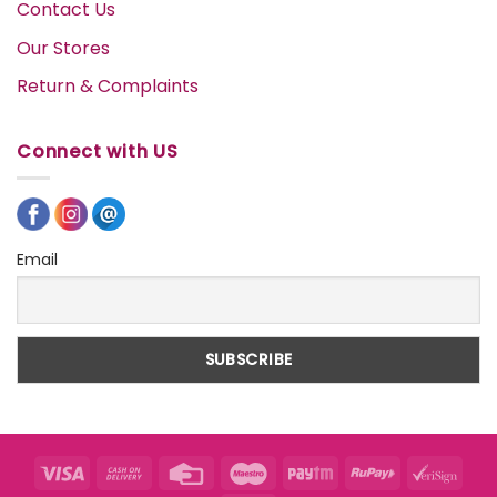
Contact Us
Our Stores
Return & Complaints
Connect with US
Email
Visa
Cash
Credit
Maestro
Paytm
RuPay
VeriS
On
Card