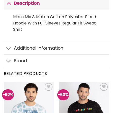
Description
Mens Mix & Match Cotton Polyester Blend
Hoodie With Full Sleeves Regular Fit Sweat
Shirt
Additional information
Brand
RELATED PRODUCTS
-62%
-60%
Add to
Add to
wishlist
wishlist