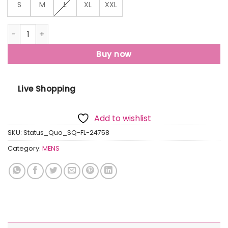
S
M
L
XL
XXL
Mens Mix & Match Hooded Sweatshirt quantity
Buy now
Live Shopping
Add to wishlist
SKU:
Status_Quo_SQ-FL-24758
Category:
MENS