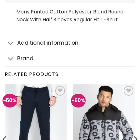
Mens Printed Cotton Polyester Blend Round
Neck With Half Sleeves Regular Fit T-Shirt
Additional information
Brand
RELATED PRODUCTS
-50%
-60%
Add to
Add to
wishlist
wishlist