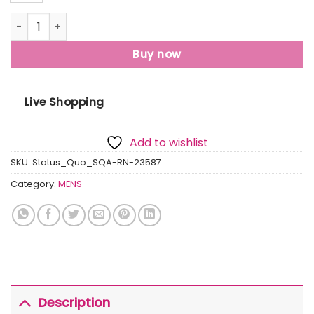
Mens Printed Round Neck T-Shirt quantity
Buy now
Live Shopping
Add to wishlist
SKU:
Status_Quo_SQA-RN-23587
Category:
MENS
Description