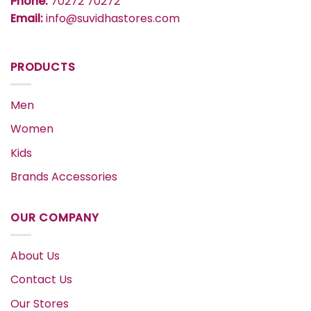
Phone:
70272 70272
Email:
info@suvidhastores.com
PRODUCTS
Men
Women
Kids
Brands Accessories
OUR COMPANY
About Us
Contact Us
Our Stores