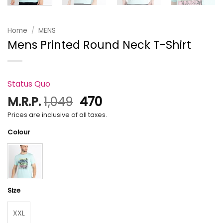
Home
/
MENS
Mens Printed Round Neck T-Shirt
Status Quo
Original
Current
M.R.P.
1,049
470
price
price
Prices are inclusive of all taxes.
was:
is:
Colour
₹1,049.
₹470.
Size
XXL