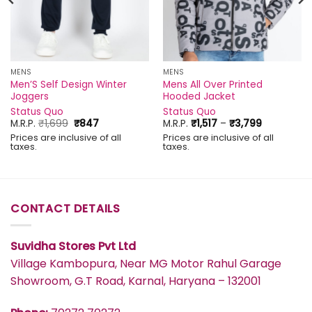
MENS
MENS
Men’S Self Design Winter
Mens All Over Printed
Joggers
Hooded Jacket
Status Quo
Status Quo
Original
Current
Price
M.R.P.
₹
1,699
₹
847
M.R.P.
₹
1,517
–
₹
3,799
price
price
range:
Prices are inclusive of all
Prices are inclusive of all
was:
is:
₹1,517
taxes.
taxes.
₹1,699.
₹847.
through
₹3,799
CONTACT DETAILS
Suvidha Stores Pvt Ltd
Village Kambopura, Near MG Motor Rahul Garage
Showroom, G.T Road, Karnal, Haryana – 132001