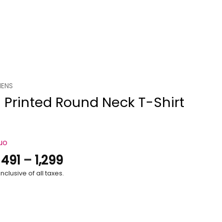
ENS
 Printed Round Neck T-Shirt
uo
Price
.
491
–
1,299
range:
nclusive of all taxes.
₹491
through
₹1,299