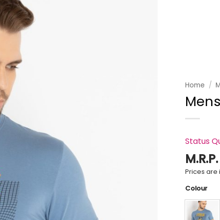
Add to
wishlist
Home
/
M
Mens
Status Q
M.R.P
Prices are i
Colour