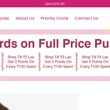
Upto 50% OFF
tores
About Us
Priority Circle
Contact Us