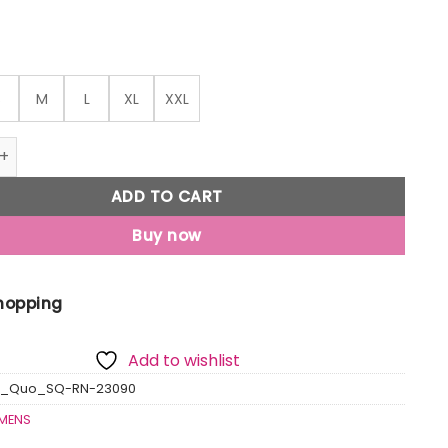
S
M
L
XL
XXL
ted Round Neck T-Shirt quantity
ADD TO CART
Buy now
Shopping
Add to wishlist
us_Quo_SQ-RN-23090
MENS