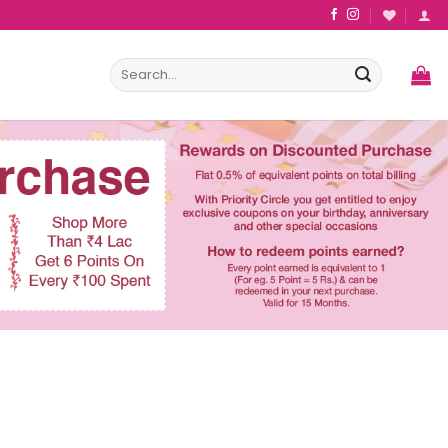
Search
for: