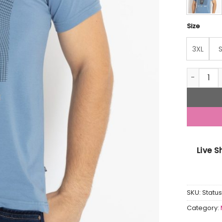
Size
3XL
Mens Prin
Live 
SKU:
Stat
Category: