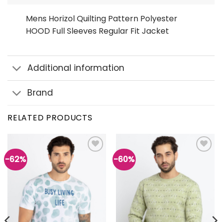
Mens Horizol Quilting Pattern Polyester
HOOD Full Sleeves Regular Fit Jacket
Additional information
Brand
RELATED PRODUCTS
-62%
-60%
Add to
Add to
wishlist
wishlist