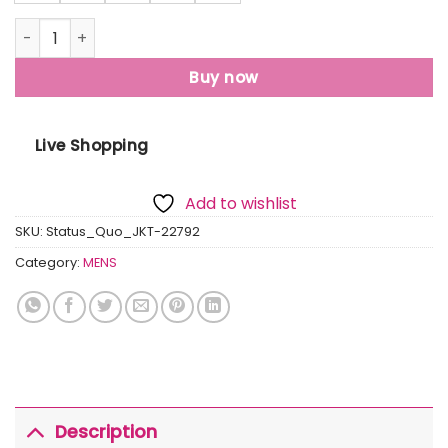
Mens Quilted Hooded Jacket quantity
Buy now
Live Shopping
Add to wishlist
SKU:
Status_Quo_JKT-22792
Category:
MENS
Description