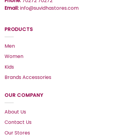
Phone:
70272 70272
Email:
info@suvidhastores.com
PRODUCTS
Men
Women
Kids
Brands Accessories
OUR COMPANY
About Us
Contact Us
Our Stores