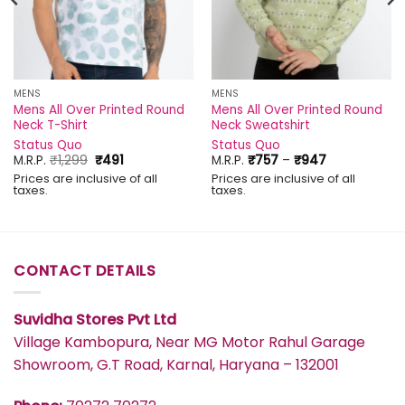
MENS
MENS
Mens All Over Printed Round
Mens All Over Printed Round
Neck T-Shirt
Neck Sweatshirt
Status Quo
Status Quo
Original
Current
Price
M.R.P.
₹
1,299
₹
491
M.R.P.
₹
757
–
₹
947
price
price
range:
Prices are inclusive of all
Prices are inclusive of all
was:
is:
₹757
taxes.
taxes.
₹1,299.
₹491.
through
₹947
CONTACT DETAILS
Suvidha Stores Pvt Ltd
Village Kambopura, Near MG Motor Rahul Garage
Showroom, G.T Road, Karnal, Haryana – 132001