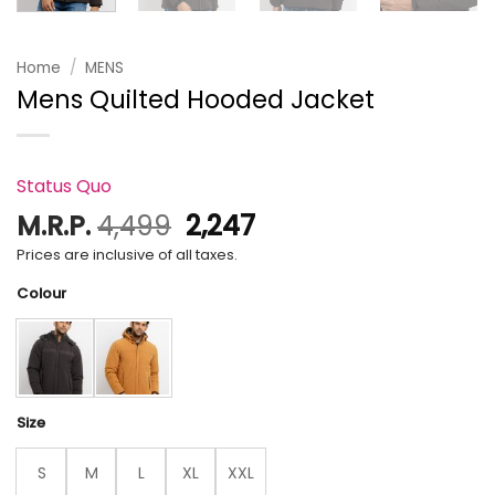
Home
/
MENS
Mens Quilted Hooded Jacket
Status Quo
Original
Current
M.R.P.
4,499
2,247
price
price
Prices are inclusive of all taxes.
was:
is:
Colour
₹4,499.
₹2,247.
Size
S
M
L
XL
XXL