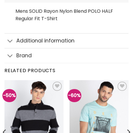
Mens SOLID Rayon Nylon Blend POLO HALF
Regular Fit T-Shirt
Additional information
Brand
RELATED PRODUCTS
-50%
-60%
Add to
Add to
wishlist
wishlist