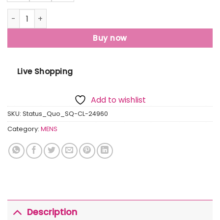
Mens Solid Regular Fit Polo T-Shirt quantity
Buy now
Live Shopping
Add to wishlist
SKU:
Status_Quo_SQ-CL-24960
Category:
MENS
Description