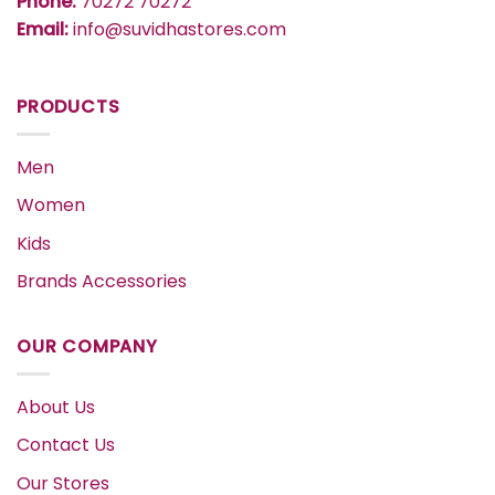
Phone:
70272 70272
Email:
info@suvidhastores.com
PRODUCTS
Men
Women
Kids
Brands Accessories
OUR COMPANY
About Us
Contact Us
Our Stores