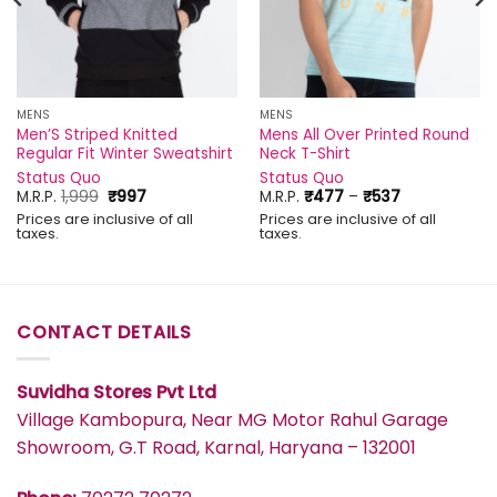
MENS
MENS
Men’S Striped Knitted
Mens All Over Printed Round
Regular Fit Winter Sweatshirt
Neck T-Shirt
Status Quo
Status Quo
Original
Current
Price
M.R.P.
1,999
₹
997
M.R.P.
₹
477
–
₹
537
price
price
range:
Prices are inclusive of all
Prices are inclusive of all
was:
is:
₹477
taxes.
taxes.
₹1,999.
₹997.
through
₹537
CONTACT DETAILS
Suvidha Stores Pvt Ltd
Village Kambopura, Near MG Motor Rahul Garage
Showroom, G.T Road, Karnal, Haryana – 132001