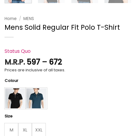
Home
/
MENS
Mens Solid Regular Fit Polo T-Shirt
Status Quo
Price
M.R.P.
597
–
672
range:
Prices are inclusive of all taxes.
₹597
Colour
through
₹672
Size
M
XL
XXL