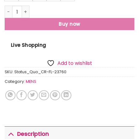
Mens Solid Round Neck Sweatshirt quantity
Buy now
Live Shopping
Add to wishlist
SKU:
Status_Quo_CR-FL-23760
Category:
MENS
Description