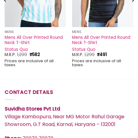
MENS
MENS
Mens All Over Printed Round
Mens All Over Printed Round
Neck T-Shirt
Neck T-Shirt
Status Quo
Status Quo
Original
Current
Original
Current
M.R.P.
1,299
₹
582
M.R.P.
1,299
₹
491
price
price
price
price
Prices are inclusive of all
Prices are inclusive of all
was:
is:
was:
is:
taxes.
taxes.
₹1,299.
₹582.
₹1,299.
₹491.
CONTACT DETAILS
Suvidha Stores Pvt Ltd
Village Kambopura, Near MG Motor Rahul Garage
Showroom, G.T Road, Karnal, Haryana – 132001