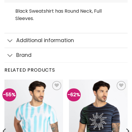
Black Sweatshirt has Round Neck, Full
Sleeves.
Additional information
Brand
RELATED PRODUCTS
-55%
-62%
Add to
Add to
wishlist
wishlist