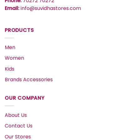
Phone:
70272 70272
Email:
info@suvidhastores.com
PRODUCTS
Men
Women
Kids
Brands Accessories
OUR COMPANY
About Us
Contact Us
Our Stores