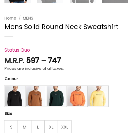
Home
/
MENS
Mens Solid Round Neck Sweatshirt
Status Quo
Price
M.R.P.
597
–
747
range:
Prices are inclusive of all taxes.
₹597
Colour
through
₹747
Size
S
M
L
XL
XXL