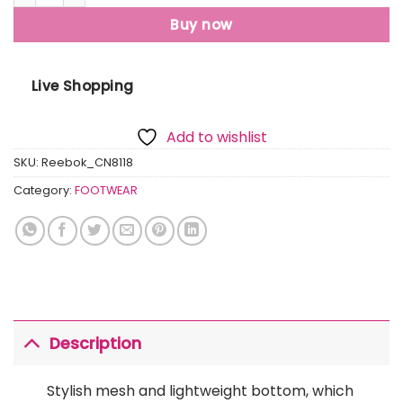
Buy now
Live Shopping
Add to wishlist
SKU:
Reebok_CN8118
Category:
FOOTWEAR
Description
Stylish mesh and lightweight bottom, which