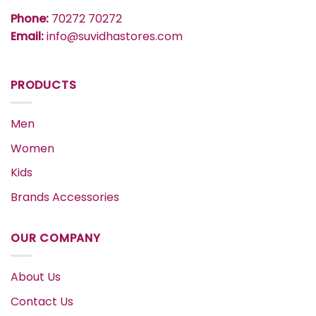
Phone:
70272 70272
Email:
info@suvidhastores.com
PRODUCTS
Men
Women
Kids
Brands Accessories
OUR COMPANY
About Us
Contact Us