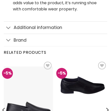
adds value to the product, it’s running shoe
with comfortable wear property.
Additional information
Brand
RELATED PRODUCTS
-5%
-5%
Add to
Add to
wishlist
wishlist