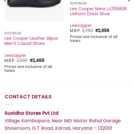
FOOTWEAR
Lee Cooper Mens Lc2156B3R
Uniform Dress Shoe
Leecopper
Original
Current
M.R.P.
2,799
₹
2,659
FOOTWEAR
price
price
Prices are inclusive of all
was:
is:
Lee Cooper Leather Slipon
taxes.
₹2,799.
₹2,659.
Men’S Casual Shoes
Leecopper
Original
Current
M.R.P.
2,599
₹
2,469
price
price
Prices are inclusive of all
was:
is:
taxes.
₹2,599.
₹2,469.
CONTACT DETAILS
Suvidha Stores Pvt Ltd
Village Kambopura, Near MG Motor Rahul Garage
Showroom, G.T Road, Karnal, Haryana – 132001