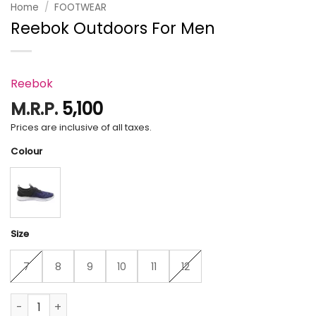
Home
/
FOOTWEAR
Reebok Outdoors For Men
Reebok
M.R.P.
5,100
Prices are inclusive of all taxes.
Colour
Size
7
8
9
10
11
12
Reebok Outdoors For Men quantity