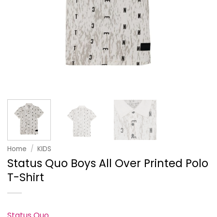
Home
/
KIDS
Status Quo Boys All Over Printed Polo
T-Shirt
Status Quo