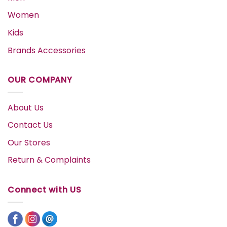
Women
Kids
Brands Accessories
OUR COMPANY
About Us
Contact Us
Our Stores
Return & Complaints
Connect with US