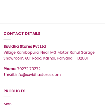
₹417
₹577
CONTACT DETAILS
Suvidha Stores Pvt Ltd
Village Kambopura, Near MG Motor Rahul Garage
Showroom, G.T Road, Karnal, Haryana – 132001
Phone:
70272 70272
Email:
info@suvidhastores.com
PRODUCTS
Men