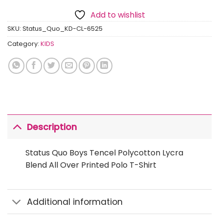
Add to wishlist
SKU:
Status_Quo_KD-CL-6525
Category:
KIDS
Description
Status Quo Boys Tencel Polycotton Lycra
Blend All Over Printed Polo T-Shirt
Additional information