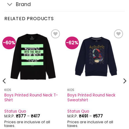
Brand
RELATED PRODUCTS
-60%
-62%
Add to
Add to
wishlist
wishlist
KIDS
KIDS
Boys Printed Round Neck T-
Boys Printed Round Neck
Shirt
Sweatshirt
Status Quo
Status Quo
Price
Price
M.R.P.
₹
377
–
₹
417
M.R.P.
₹
491
–
₹
577
range:
range:
Prices are inclusive of all
Prices are inclusive of all
₹377
₹491
taxes.
taxes.
through
through