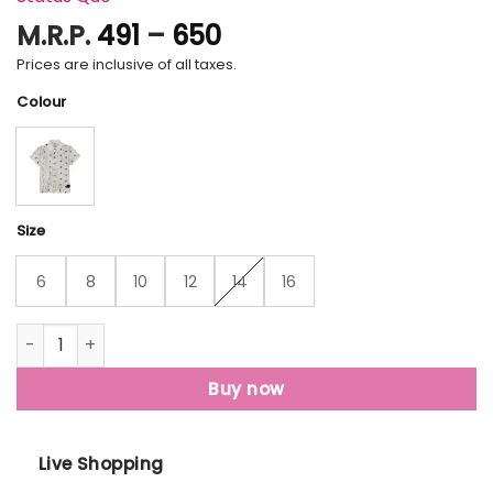
Price
M.R.P.
491
–
650
range:
Prices are inclusive of all taxes.
₹491
Colour
through
₹650
Size
6
8
10
12
14
16
Status Quo Boys All Over Printed Polo T-Shirt quantity
Buy now
Live Shopping