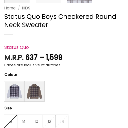
Home
/
KIDS
Status Quo Boys Checkered Round
Neck Sweater
Status Quo
Price
M.R.P.
637
–
1,599
range:
Prices are inclusive of all taxes.
₹637
Colour
through
₹1,599
Size
6
8
10
12
14