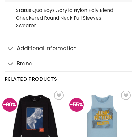
Status Quo Boys Acrylic Nylon Poly Blend
Checkered Round Neck Full Sleeves
Sweater
Additional information
Brand
RELATED PRODUCTS
-60%
-55%
Add to
Add to
wishlist
wishlist