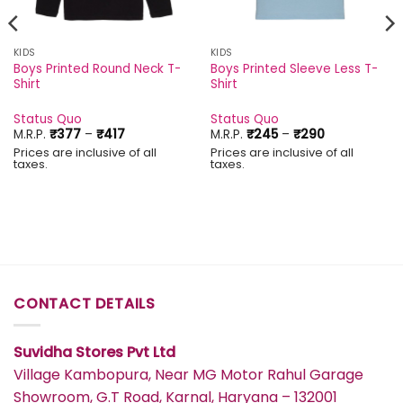
KIDS
KIDS
Boys Printed Round Neck T-
Boys Printed Sleeve Less T-
Shirt
Shirt
Status Quo
Status Quo
Price
Price
M.R.P.
₹
377
–
₹
417
M.R.P.
₹
245
–
₹
290
range:
range:
Prices are inclusive of all
Prices are inclusive of all
₹377
₹245
taxes.
taxes.
through
through
₹417
₹290
CONTACT DETAILS
Suvidha Stores Pvt Ltd
Village Kambopura, Near MG Motor Rahul Garage
Showroom, G.T Road, Karnal, Haryana – 132001