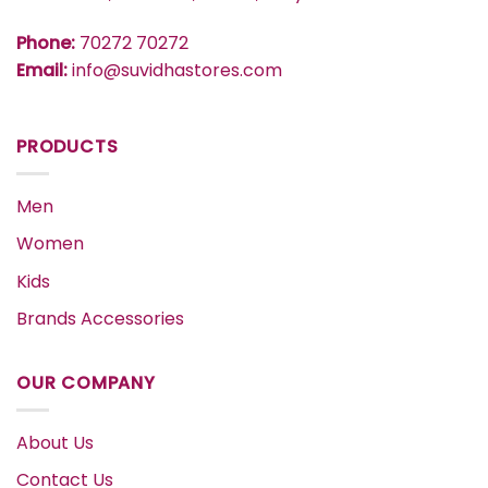
Phone:
70272 70272
Email:
info@suvidhastores.com
PRODUCTS
Men
Women
Kids
Brands Accessories
OUR COMPANY
About Us
Contact Us