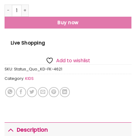
Status Quo Boys Checkered Round Neck Sweater quantity
Buy now
Live Shopping
Add to wishlist
SKU:
Status_Quo_KD-FK-4621
Category:
KIDS
Description