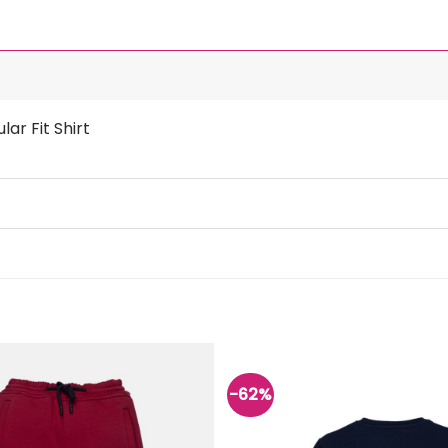
ar Fit Shirt
-62%
Add to
wishlist