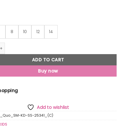
6
8
10
12
14
o Boy'S Cloudy Printed Cuban Collar Regular Fit Shirt quant
ADD TO CART
Buy now
Shopping
Add to wishlist
s_Quo_SM-KD-SS-25341_(C)
KIDS