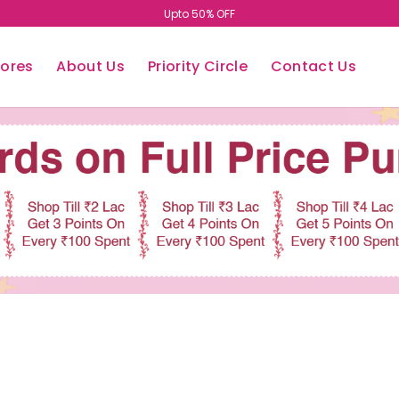
Upto 50% OFF
tores
About Us
Priority Circle
Contact Us