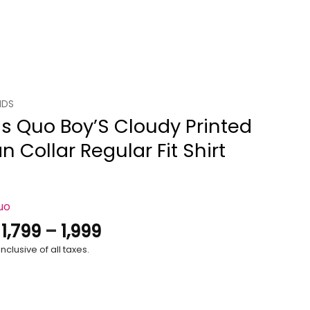
IDS
s Quo Boy’S Cloudy Printed
 Collar Regular Fit Shirt
uo
Price
.
1,799
–
1,999
range:
nclusive of all taxes.
₹1,799
through
₹1,999