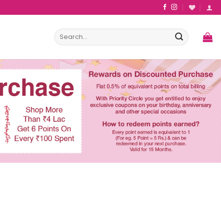
Search
for: