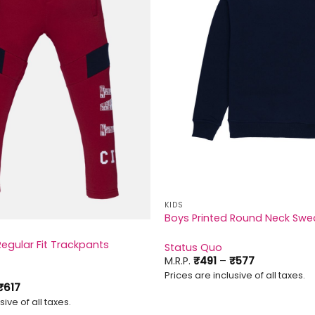
KIDS
Boys Printed Round Neck Swea
Regular Fit Trackpants
Status Quo
Price
M.R.P.
₹
491
–
₹
577
range:
Prices are inclusive of all taxes.
₹491
Price
₹
617
through
range:
₹577
sive of all taxes.
₹557