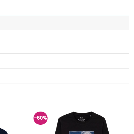
-60%
Add to
Add to
wishlist
wishlist