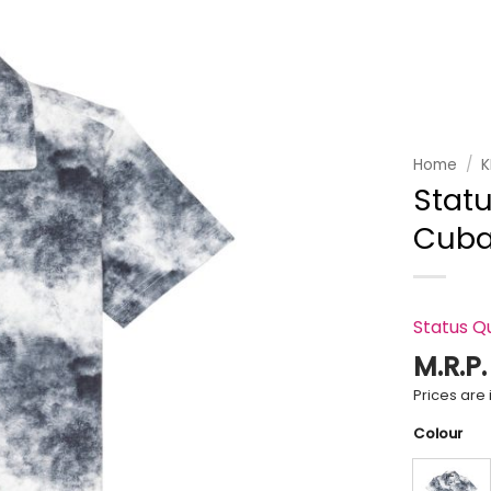
Add to
wishlist
Home
/
K
Statu
Cuban
Status Q
M.R.P
Prices are i
Colour