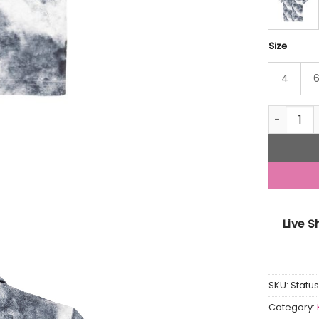
Size
4
Status Qu
Live 
SKU:
Statu
Category: