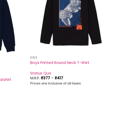
KIDS
Boys Printed Round Neck T-Shirt
Status Quo
Price
M.R.P.
₹
377
–
₹
417
tshirt
range:
Prices are inclusive of all taxes.
₹377
through
₹417