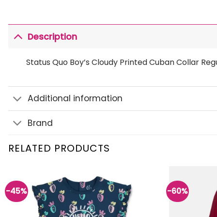
Description
Status Quo Boy’s Cloudy Printed Cuban Collar Regul
Additional information
Brand
RELATED PRODUCTS
-45%
-60%
Add to
wishlist