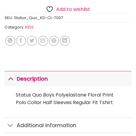
Add to wishlist
SKU:
Status_Quo_KD-CL-7007
Category:
KIDS
Description
Status Quo Boys Polyelastane Floral Print
Polo Collar Half Sleeves Regular Fit Tshirt
Additional information