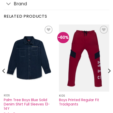
Brand
RELATED PRODUCTS
-60%
Add to
Add to
wishlist
wishlist
KIDS
KIDS
Palm Tree Boys Blue Solid
Boys Printed Regular Fit
Denim Shirt Full Sleeves 13-
Trackpants
14Y