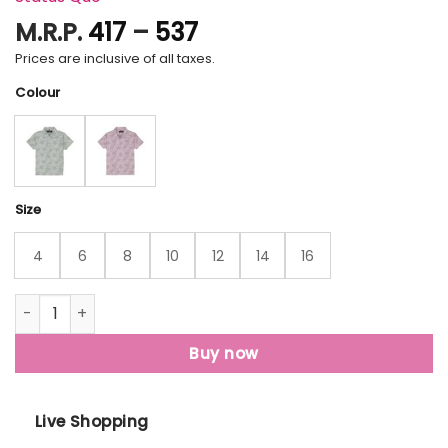
Price
M.R.P.
417
–
537
range:
Prices are inclusive of all taxes.
₹417
Colour
through
₹537
Size
4
6
8
10
12
14
16
Status Quo Boys Floral Print Polo Collar Half Sleeves Regul
Buy now
Live Shopping