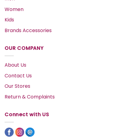
Women
Kids
Brands Accessories
OUR COMPANY
About Us
Contact Us
Our Stores
Return & Complaints
Connect with US