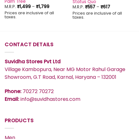
Palm Tree
Status Quo
Price
Price
M.R.P.
₹
1,499
–
₹
1,799
M.R.P.
₹
557
–
₹
617
range:
range:
Prices are inclusive of all
Prices are inclusive of all
₹1,499
₹557
taxes.
taxes.
through
through
₹1,799
₹617
CONTACT DETAILS
Suvidha Stores Pvt Ltd
Village Kambopura, Near MG Motor Rahul Garage
Showroom, G.T Road, Karnal, Haryana – 132001
Phone:
70272 70272
Email:
info@suvidhastores.com
PRODUCTS
Men