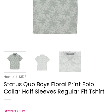
Home
/
KIDS
Status Quo Boys Floral Print Polo
Collar Half Sleeves Regular Fit Tshirt
Status Quo