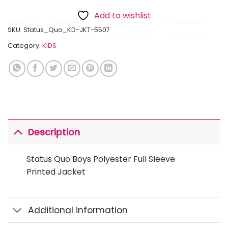
Add to wishlist
SKU:
Status_Quo_KD-JKT-5507
Category:
KIDS
Description
Status Quo Boys Polyester Full Sleeve
Printed Jacket
Additional information