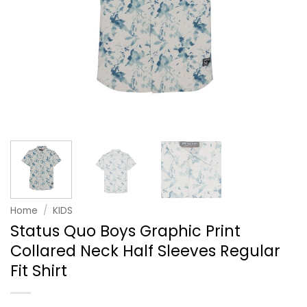
Home
/
KIDS
Status Quo Boys Graphic Print
Collared Neck Half Sleeves Regular
Fit Shirt