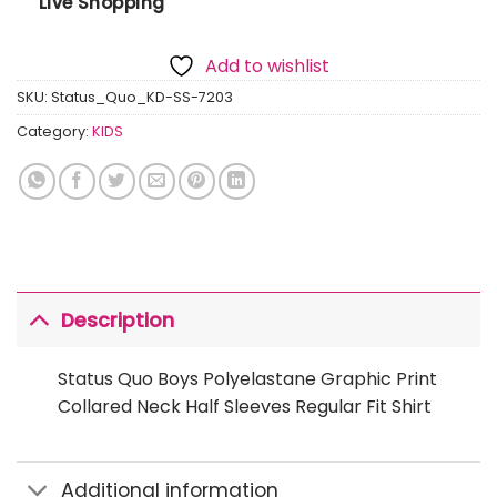
Live Shopping
Add to wishlist
SKU:
Status_Quo_KD-SS-7203
Category:
KIDS
Description
Status Quo Boys Polyelastane Graphic Print
Collared Neck Half Sleeves Regular Fit Shirt
Additional information