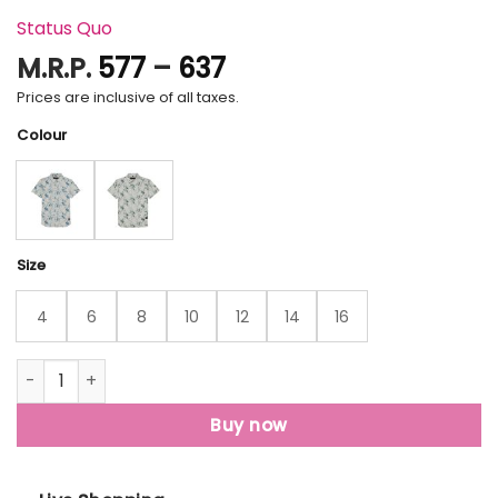
Status Quo
Price
M.R.P.
577
–
637
range:
Prices are inclusive of all taxes.
₹577
Colour
through
₹637
Size
4
6
8
10
12
14
16
Status Quo Boys Graphic Print Collared Neck Half Sleeves R
Buy now