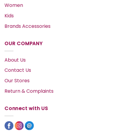
Women
Kids
Brands Accessories
OUR COMPANY
About Us
Contact Us
Our Stores
Return & Complaints
Connect with US