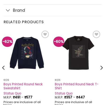
Brand
RELATED PRODUCTS
-62%
-60%
Add to
Add to
wishlist
wishlist
KIDS
KIDS
Boys Printed Round Neck
Boys Printed Round Neck T-
Sweatshirt
Shirt
Status Quo
Status Quo
Price
Price
M.R.P.
₹
491
–
₹
577
M.R.P.
₹
357
–
₹
447
range:
range:
Prices are inclusive of all
Prices are inclusive of all
₹491
₹357