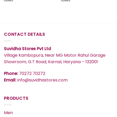
taxes.
taxes.
through
through
₹577
₹447
CONTACT DETAILS
Suvidha Stores Pvt Ltd
Village Kambopura, Near MG Motor Rahul Garage
Showroom, G.T Road, Karnal, Haryana – 132001
Phone:
70272 70272
Email:
info@suvidhastores.com
PRODUCTS
Men