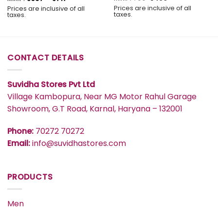
price
price
range:
Prices are inclusive of all
Prices are inclusive of all
was:
is:
₹637
taxes.
taxes.
₹799.
₹439.
through
₹717
CONTACT DETAILS
Suvidha Stores Pvt Ltd
Village Kambopura, Near MG Motor Rahul Garage
Showroom, G.T Road, Karnal, Haryana – 132001
Phone:
70272 70272
Email:
info@suvidhastores.com
PRODUCTS
Men