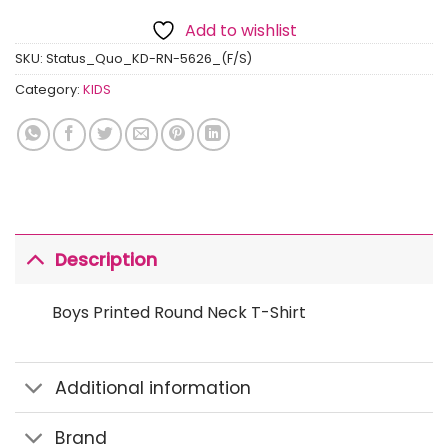
Add to wishlist
SKU:
Status_Quo_KD-RN-5626_(F/S)
Category:
KIDS
Description
Boys Printed Round Neck T-Shirt
Additional information
Brand