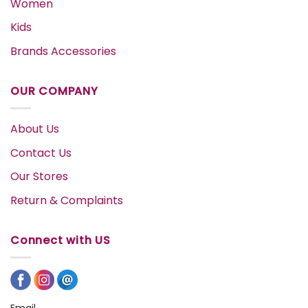
Women
Kids
Brands Accessories
OUR COMPANY
About Us
Contact Us
Our Stores
Return & Complaints
Connect with US
Email