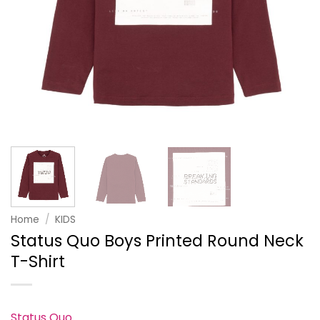
Home
/
KIDS
Status Quo Boys Printed Round Neck
T-Shirt
Status Quo