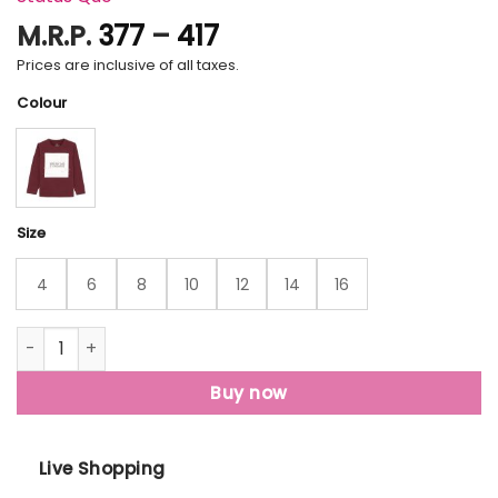
Price
M.R.P.
377
–
417
range:
Prices are inclusive of all taxes.
₹377
Colour
through
₹417
Size
4
6
8
10
12
14
16
Status Quo Boys Printed Round Neck T-Shirt quantity
Buy now
Live Shopping