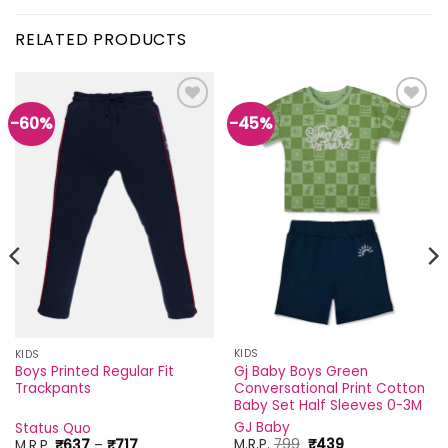
RELATED PRODUCTS
-60%
-45%
Add to
Add to
wishlist
wishlist
KIDS
KIDS
Gj Baby Boys Green
Boys Printed Regular Fit
Conversational Print Cotton
Trackpants
Baby Set Half Sleeves 0-3M
GJ Baby
Status Quo
Original
Current
Price
M.R.P.
799
₹
439
M.R.P.
₹
637
–
₹
717