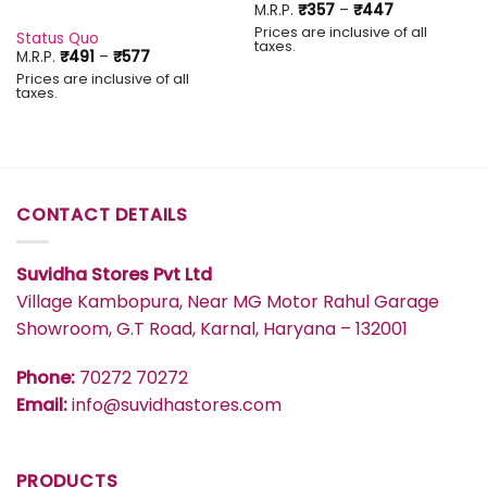
Price
M.R.P.
₹
357
–
₹
447
range:
Prices are inclusive of all
₹357
Status Quo
taxes.
through
Price
M.R.P.
₹
491
–
₹
577
₹447
range:
Prices are inclusive of all
₹491
taxes.
through
₹577
CONTACT DETAILS
Suvidha Stores Pvt Ltd
Village Kambopura, Near MG Motor Rahul Garage
Showroom, G.T Road, Karnal, Haryana – 132001
Phone:
70272 70272
Email:
info@suvidhastores.com
PRODUCTS