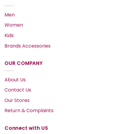
Men
Women
Kids
Brands Accessories
OUR COMPANY
About Us
Contact Us
Our Stores
Return & Complaints
Connect with US