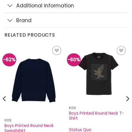
Additional information
Brand
RELATED PRODUCTS
-62%
-60%
Add to
Add to
wishlist
wishlist
KIDS
Boys Printed Round Neck T-
Shirt
KIDS
Boys Printed Round Neck
Status Quo
Sweatshirt