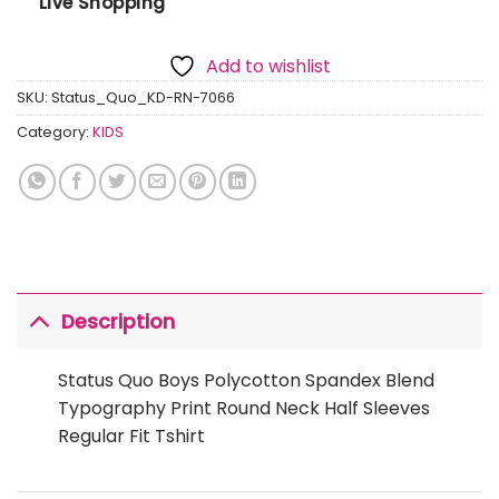
Live Shopping
Add to wishlist
SKU:
Status_Quo_KD-RN-7066
Category:
KIDS
Description
Status Quo Boys Polycotton Spandex Blend
Typography Print Round Neck Half Sleeves
Regular Fit Tshirt