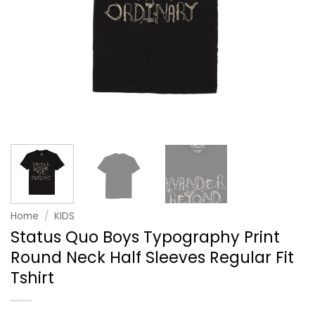
Home
/
KIDS
Status Quo Boys Typography Print
Round Neck Half Sleeves Regular Fit
Tshirt