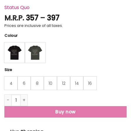
Status Quo
Price
M.R.P.
357
–
397
range:
Prices are inclusive of all taxes.
₹357
Colour
through
₹397
Size
4
6
8
10
12
14
16
Status Quo Boys Typography Print Round Neck Half Sleeves
Buy now