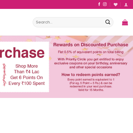
Search
for: