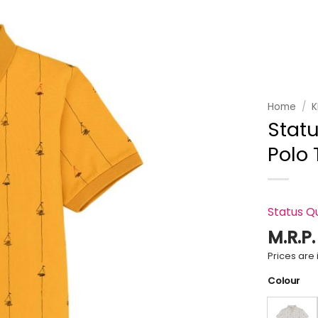
Add to
wishlist
Home
/
K
Statu
Polo 
Status Q
M.R.P
Prices are i
Colour