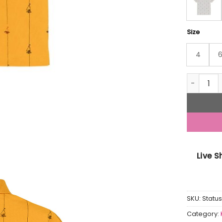
Size
4
Status Qu
Live 
SKU:
Statu
Category: