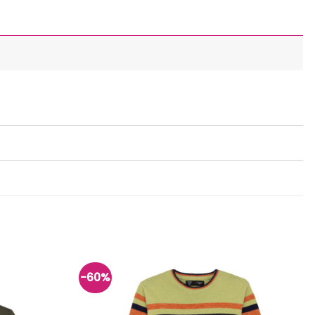
-60%
Add to
Add to
wishlist
wishlist