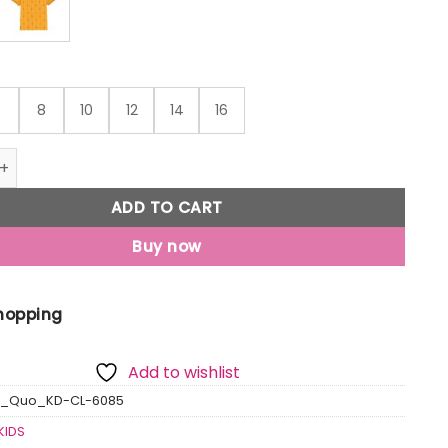
6
8
10
12
14
16
o Kids All Over Printed Polo T-Shirt quantity
ADD TO CART
Buy now
Shopping
Add to wishlist
s_Quo_KD-CL-6085
KIDS