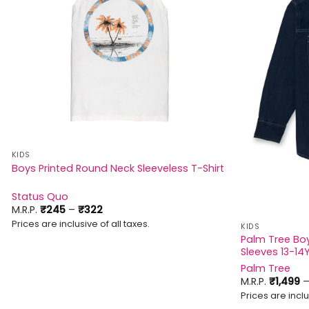
KIDS
Boys Printed Round Neck Sleeveless T-Shirt
Status Quo
Price
M.R.P.
₹
245
–
₹
322
range:
Prices are inclusive of all taxes.
KIDS
₹245
through
Palm Tree Boys
₹322
Sleeves 13-14
Palm Tree
M.R.P.
₹
1,499
Prices are inclu