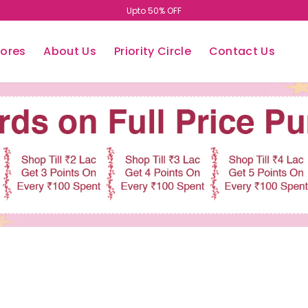
Upto 50% OFF
tores
About Us
Priority Circle
Contact Us