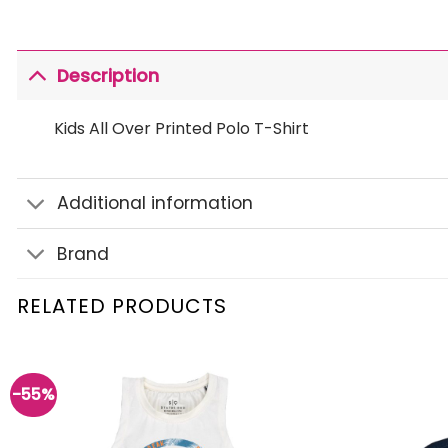
Description
Kids All Over Printed Polo T-Shirt
Additional information
Brand
RELATED PRODUCTS
-55%
Add to
wishlist