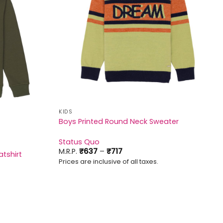
KIDS
Boys Printed Round Neck Sweater
Status Quo
Price
M.R.P.
₹
637
–
₹
717
tshirt
range:
Prices are inclusive of all taxes.
₹637
through
₹717