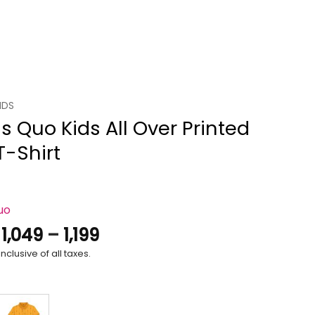
IDS
s Quo Kids All Over Printed
T-Shirt
uo
Price
.
1,049
–
1,199
range:
nclusive of all taxes.
₹1,049
through
₹1,199