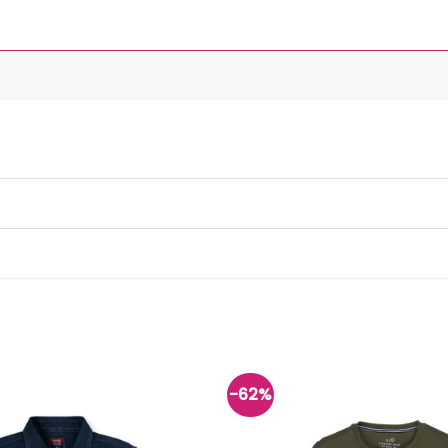
-62%
Add to
wishlist