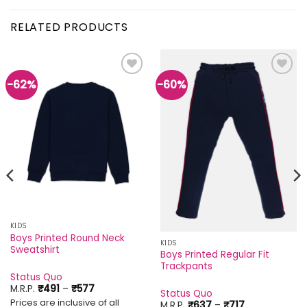
RELATED PRODUCTS
-62%
-60%
Add to
Add to
wishlist
wishlist
KIDS
Boys Printed Round Neck
KIDS
Sweatshirt
Boys Printed Regular Fit
Trackpants
Status Quo
Price
M.R.P.
₹
491
–
₹
577
Status Quo
range:
Prices are inclusive of all
Price
M.R.P.
₹
637
–
₹
717
₹491