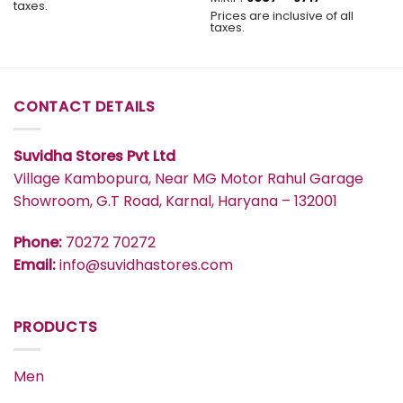
taxes.
range:
through
Prices are inclusive of all
₹637
₹577
taxes.
through
₹717
CONTACT DETAILS
Suvidha Stores Pvt Ltd
Village Kambopura, Near MG Motor Rahul Garage
Showroom, G.T Road, Karnal, Haryana – 132001
Phone:
70272 70272
Email:
info@suvidhastores.com
PRODUCTS
Men