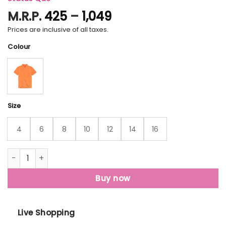
Price
M.R.P.
425
–
1,049
range:
Prices are inclusive of all taxes.
₹425
Colour
through
₹1,049
Size
4
6
8
10
12
14
16
Status Quo Kids All Over Printed Polo T-Shirt quantity
Buy now
Live Shopping