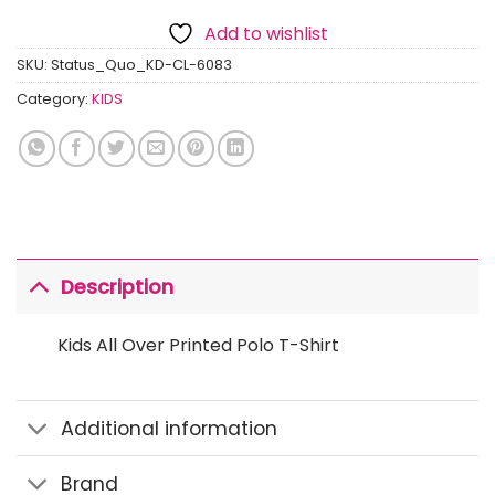
Add to wishlist
SKU:
Status_Quo_KD-CL-6083
Category:
KIDS
Description
Kids All Over Printed Polo T-Shirt
Additional information
Brand