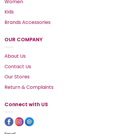
Women
Kids
Brands Accessories
OUR COMPANY
About Us
Contact Us
Our Stores
Return & Complaints
Connect with US
Email