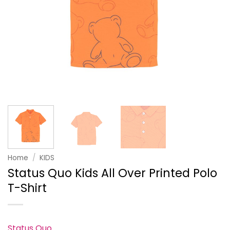
Home
/
KIDS
Status Quo Kids All Over Printed Polo
T-Shirt
Status Quo