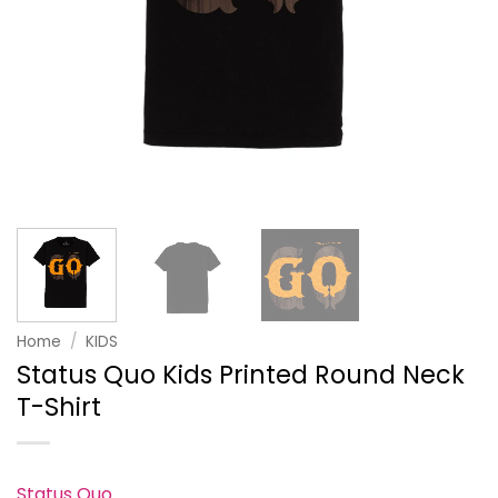
Home
/
KIDS
Status Quo Kids Printed Round Neck
T-Shirt
Status Quo