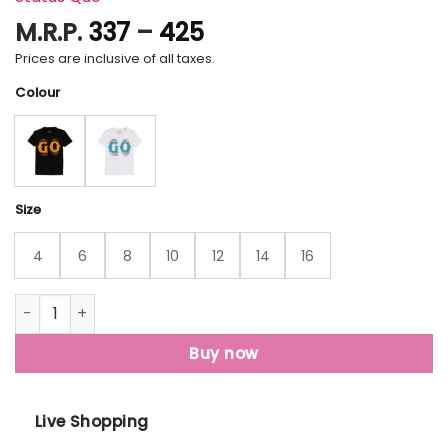
Price
M.R.P.
337
–
425
range:
Prices are inclusive of all taxes.
₹337
Colour
through
₹425
Size
4
6
8
10
12
14
16
Status Quo Kids Printed Round Neck T-Shirt quantity
Buy now
Live Shopping