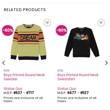
RELATED PRODUCTS
-60%
-60%
Add to
Add to
wishlist
wishlist
KIDS
KIDS
Boys Printed Round Neck
Boys Printed Round Neck
Sweater
Sweatshirt
Status Quo
Status Quo
Price
Price
M.R.P.
₹
637
–
₹
717
M.R.P.
₹
477
–
₹
537
range:
range:
Prices are inclusive of all
Prices are inclusive of all
₹637
₹477
taxes.
taxes.
through
through
₹717
₹537