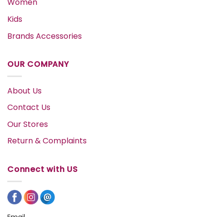
Women
Kids
Brands Accessories
OUR COMPANY
About Us
Contact Us
Our Stores
Return & Complaints
Connect with US
Email