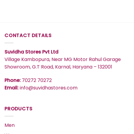
CONTACT DETAILS
Suvidha Stores Pvt Ltd
Village Kambopura, Near MG Motor Rahul Garage
Showroom, G.T Road, Karnal, Haryana – 132001
Phone:
70272 70272
Email:
info@suvidhastores.com
PRODUCTS
Men