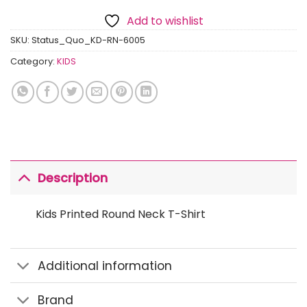
Add to wishlist
SKU:
Status_Quo_KD-RN-6005
Category:
KIDS
Description
Kids Printed Round Neck T-Shirt
Additional information
Brand