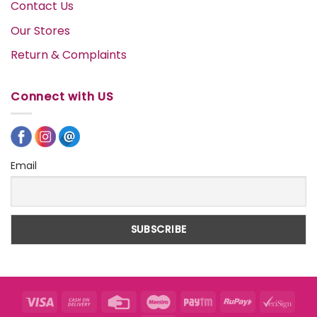
Contact Us
Our Stores
Return & Complaints
Connect with US
Email
Visa
Cash
Credit
Maestro
Paytm
RuPay
VeriS
On
Card