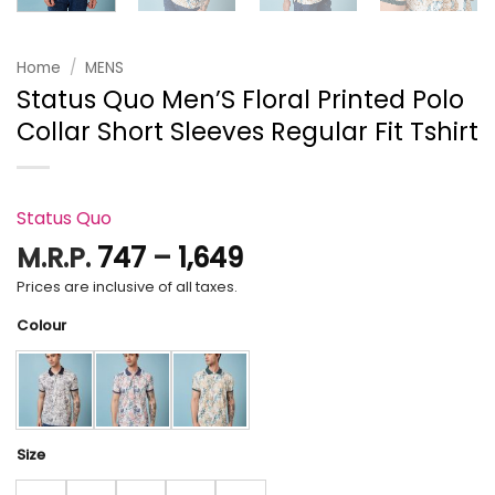
Home
/
MENS
Status Quo Men’S Floral Printed Polo
Collar Short Sleeves Regular Fit Tshirt
Status Quo
Price
M.R.P.
747
–
1,649
range:
Prices are inclusive of all taxes.
₹747
Colour
through
₹1,649
Size