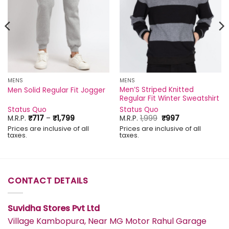
MENS
MENS
Men’S Striped Knitted
Men Solid Regular Fit Jogger
Regular Fit Winter Sweatshirt
Status Quo
Status Quo
Price
Original
Current
M.R.P.
₹
717
–
₹
1,799
M.R.P.
1,999
₹
997
range:
price
price
Prices are inclusive of all
Prices are inclusive of all
₹717
was:
is:
taxes.
taxes.
through
₹1,999.
₹997.
₹1,799
CONTACT DETAILS
Suvidha Stores Pvt Ltd
Village Kambopura, Near MG Motor Rahul Garage