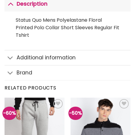
Description
Status Quo Mens Polyelastane Floral
Printed Polo Collar Short Sleeves Regular Fit
Tshirt
Additional information
Brand
RELATED PRODUCTS
-60%
-50%
Add to
Add to
wishlist
wishlist