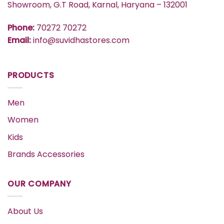
Showroom, G.T Road, Karnal, Haryana – 132001
Phone:
70272 70272
Email:
info@suvidhastores.com
PRODUCTS
Men
Women
Kids
Brands Accessories
OUR COMPANY
About Us