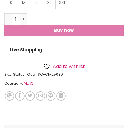
S
M
L
XL
XXL
Status Quo Men'S Floral Printed Polo Collar Short Sleeves R
Buy now
Live Shopping
Add to wishlist
SKU:
Status_Quo_SQ-CL-25039
Category:
MENS