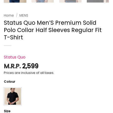
Home
/
MENS
Status Quo Men’S Premium Solid
Polo Collar Half Sleeves Regular Fit
T-Shirt
Status Quo
M.R.P.
2,599
Prices are inclusive of all taxes.
Colour
Size