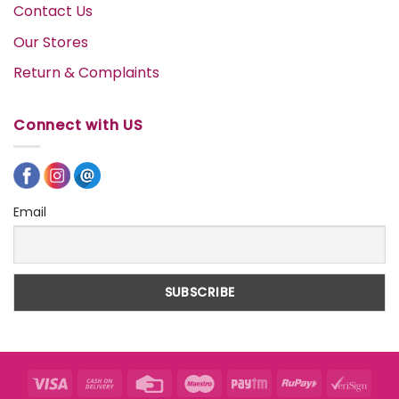
Contact Us
Our Stores
Return & Complaints
Connect with US
Email
Visa
Cash
Credit
Maestro
Paytm
RuPay
VeriS