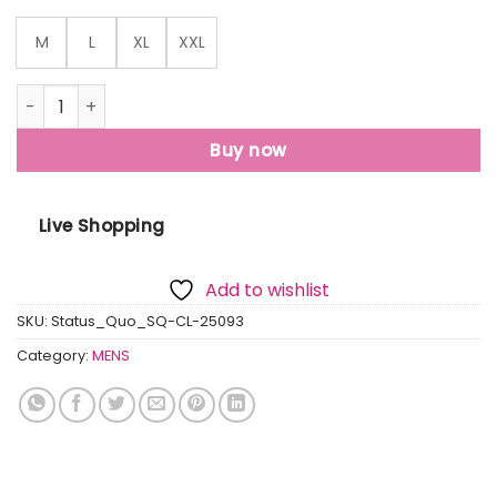
M
L
XL
XXL
Status Quo Men'S Premium Solid Polo Collar Half Sleeves R
Buy now
Live Shopping
Add to wishlist
SKU:
Status_Quo_SQ-CL-25093
Category:
MENS