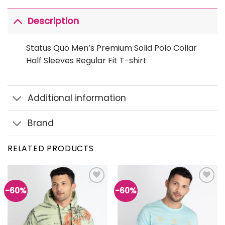
Description
Status Quo Men’s Premium Solid Polo Collar
Half Sleeves Regular Fit T-shirt
Additional information
Brand
RELATED PRODUCTS
-60%
-60%
Add to
Add to
wishlist
wishlist