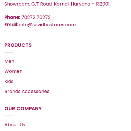
Showroom, G.T Road, Karnal, Haryana – 132001
Phone:
70272 70272
Email:
info@suvidhastores.com
PRODUCTS
Men
Women
Kids
Brands Accessories
OUR COMPANY
About Us