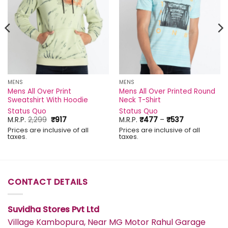
MENS
MENS
Mens All Over Print
Mens All Over Printed Round
Sweatshirt With Hoodie
Neck T-Shirt
Status Quo
Status Quo
Original
Current
Price
M.R.P.
2,299
₹
917
M.R.P.
₹
477
–
₹
537
price
price
range:
Prices are inclusive of all
Prices are inclusive of all
was:
is:
₹477
taxes.
taxes.
₹2,299.
₹917.
through
₹537
CONTACT DETAILS
Suvidha Stores Pvt Ltd
Village Kambopura, Near MG Motor Rahul Garage