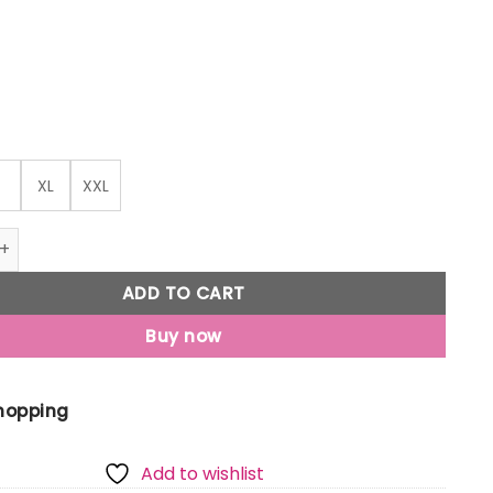
XL
XXL
o Men'S Printed Round Neck Half Sleeves Oversized T-Shirt 
ADD TO CART
Buy now
Shopping
Add to wishlist