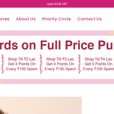
Upto 50% OFF
tores
About Us
Priority Circle
Contact Us