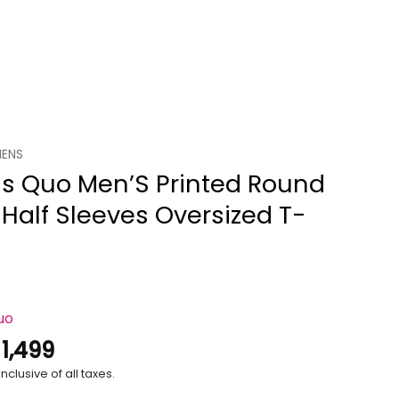
ENS
us Quo Men’S Printed Round
Half Sleeves Oversized T-
uo
.
1,499
nclusive of all taxes.