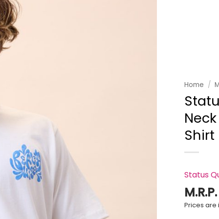
Add to
wishlist
Home
/
M
Stat
Neck 
Shirt
Status Q
M.R.P
Prices are i