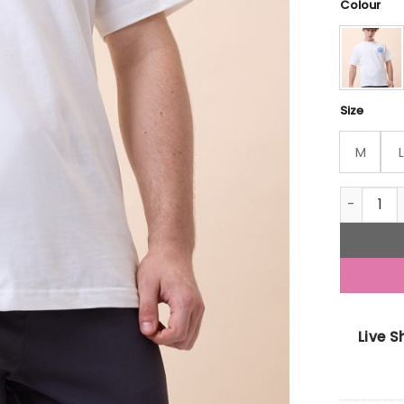
Colour
Size
M
L
Status Qu
Live 