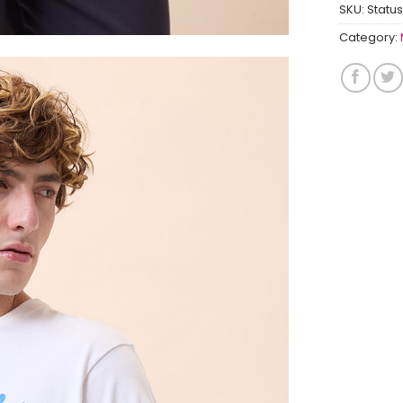
SKU:
Statu
Category: