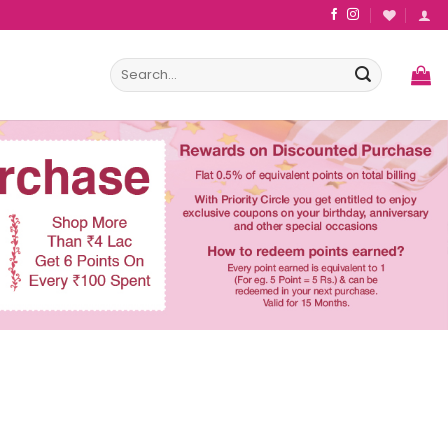
Search
for: