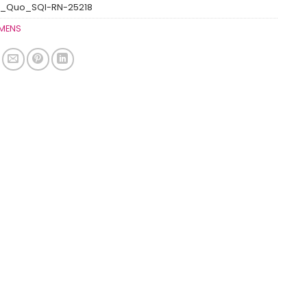
s_Quo_SQI-RN-25218
MENS