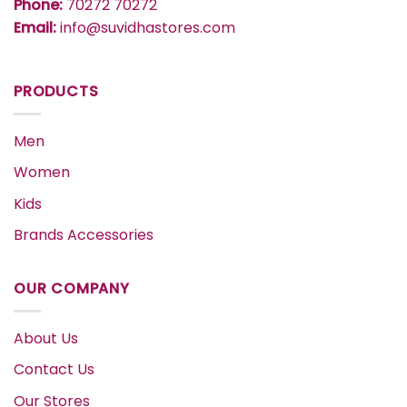
Phone:
70272 70272
Email:
info@suvidhastores.com
PRODUCTS
Men
Women
Kids
Brands Accessories
OUR COMPANY
About Us
Contact Us
Our Stores