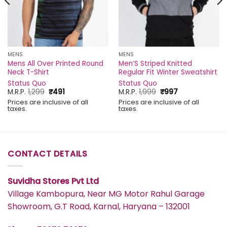
MENS
MENS
Mens All Over Printed Round
Men’S Striped Knitted
Neck T-Shirt
Regular Fit Winter Sweatshirt
Status Quo
Status Quo
Original
Current
Original
Current
M.R.P.
1,299
₹
491
M.R.P.
1,999
₹
997
price
price
price
price
Prices are inclusive of all
Prices are inclusive of all
was:
is:
was:
is:
taxes.
taxes.
₹1,299.
₹491.
₹1,999.
₹997.
CONTACT DETAILS
Suvidha Stores Pvt Ltd
Village Kambopura, Near MG Motor Rahul Garage
Showroom, G.T Road, Karnal, Haryana – 132001