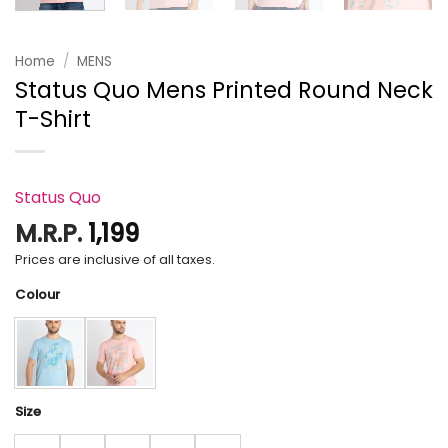
Home
/
MENS
Status Quo Mens Printed Round Neck
T-Shirt
Status Quo
M.R.P.
1,199
Prices are inclusive of all taxes.
Colour
Size