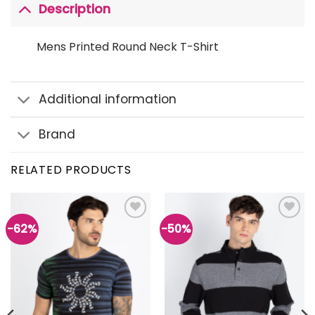
Description
Mens Printed Round Neck T-Shirt
Additional information
Brand
RELATED PRODUCTS
-62%
-50%
Add to
Add to
wishlist
wishlist