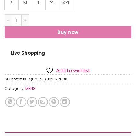
S
M
L
XL
XXL
Status Quo Mens Printed Round Neck T-Shirt quantity
Buy now
Live Shopping
Add to wishlist
SKU:
Status_Quo_SQ-RN-22630
Category:
MENS