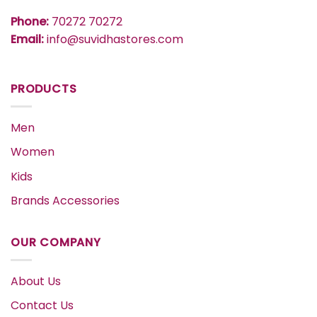
Phone:
70272 70272
Email:
info@suvidhastores.com
PRODUCTS
Men
Women
Kids
Brands Accessories
OUR COMPANY
About Us
Contact Us