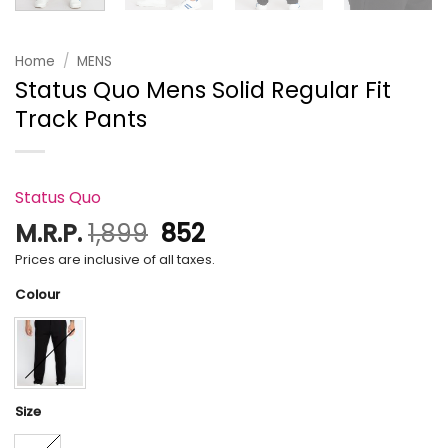
Home
/
MENS
Status Quo Mens Solid Regular Fit
Track Pants
Status Quo
Original
Current
M.R.P.
1,899
852
price
price
Prices are inclusive of all taxes.
was:
is:
Colour
₹1,899.
₹852.
Size