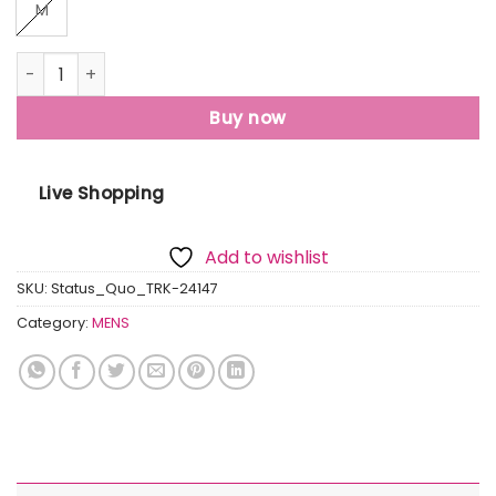
M
Status Quo Mens Solid Regular Fit Track Pants quantity
Buy now
Live Shopping
Add to wishlist
SKU:
Status_Quo_TRK-24147
Category:
MENS