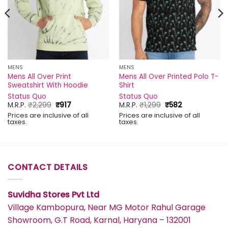
MENS
MENS
Mens All Over Print
Mens All Over Printed Polo T-
Sweatshirt With Hoodie
Shirt
Status Quo
Status Quo
Original
Current
Original
Current
M.R.P.
₹
2,299
₹
917
M.R.P.
₹
1,299
₹
582
price
price
price
price
Prices are inclusive of all
Prices are inclusive of all
was:
is:
was:
is:
taxes.
taxes.
₹2,299.
₹917.
₹1,299.
₹582.
CONTACT DETAILS
Suvidha Stores Pvt Ltd
Village Kambopura, Near MG Motor Rahul Garage
Showroom, G.T Road, Karnal, Haryana – 132001