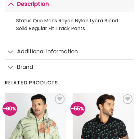
Description
Status Quo Mens Rayon Nylon Lycra Blend
Solid Regular Fit Track Pants
Additional information
Brand
RELATED PRODUCTS
-60%
-55%
Add to
Add to
wishlist
wishlist