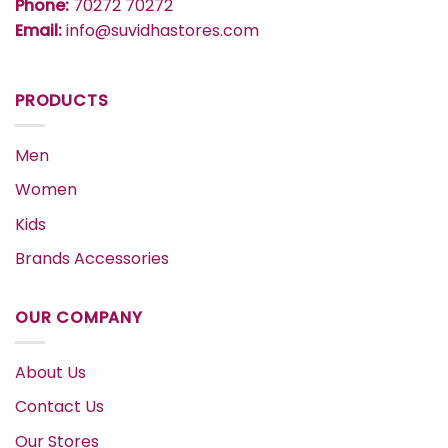
Phone:
70272 70272
Email:
info@suvidhastores.com
PRODUCTS
Men
Women
Kids
Brands Accessories
OUR COMPANY
About Us
Contact Us
Our Stores