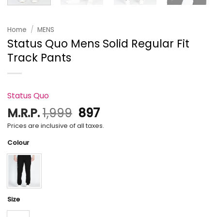
Home
/
MENS
Status Quo Mens Solid Regular Fit
Track Pants
Status Quo
Original
Current
M.R.P.
1,999
897
price
price
Prices are inclusive of all taxes.
was:
is:
Colour
₹1,999.
₹897.
Size