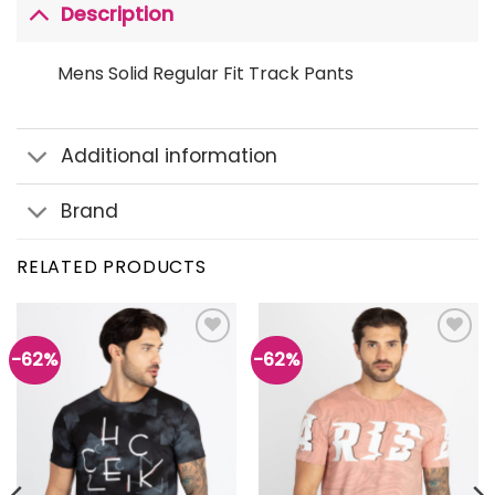
Description
Mens Solid Regular Fit Track Pants
Additional information
Brand
RELATED PRODUCTS
-62%
-62%
Add to
Add to
wishlist
wishlist