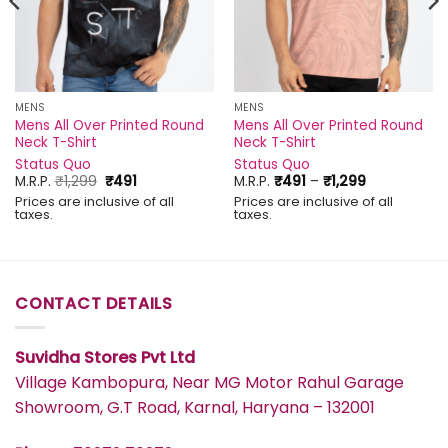
MENS
MENS
Mens All Over Printed Round
Mens All Over Printed Round
Neck T-Shirt
Neck T-Shirt
Status Quo
Status Quo
Original
Current
Price
M.R.P.
₹
1,299
₹
491
M.R.P.
₹
491
–
₹
1,299
price
price
range:
Prices are inclusive of all
Prices are inclusive of all
was:
is:
₹491
taxes.
taxes.
₹1,299.
₹491.
through
₹1,299
CONTACT DETAILS
Suvidha Stores Pvt Ltd
Village Kambopura, Near MG Motor Rahul Garage
Showroom, G.T Road, Karnal, Haryana – 132001