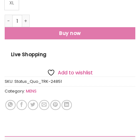
XL
Status Quo Mens Solid Regular Fit Track Pants quantity
Buy now
Live Shopping
Add to wishlist
SKU:
Status_Quo_TRK-24851
Category:
MENS