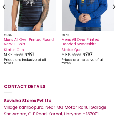
MENS
MENS
Mens All Over Printed Round
Mens All Over Printed
Neck T-Shirt
Hooded Sweatshirt
Status Quo
Status Quo
Original
Current
Original
Current
M.R.P.
1,299
₹
491
M.R.P.
1,999
₹
797
price
price
price
price
Prices are inclusive of all
Prices are inclusive of all
was:
is:
was:
is:
taxes.
taxes.
₹1,299.
₹491.
₹1,999.
₹797.
CONTACT DETAILS
Suvidha Stores Pvt Ltd
Village Kambopura, Near MG Motor Rahul Garage
Showroom, G.T Road, Karnal, Haryana – 132001