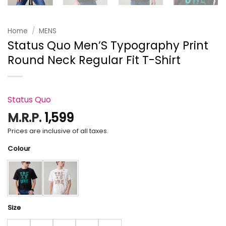
Home
/
MENS
Status Quo Men’S Typography Print
Round Neck Regular Fit T-Shirt
Status Quo
M.R.P.
1,599
Prices are inclusive of all taxes.
Colour
Size