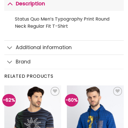
Description
Status Quo Men’s Typography Print Round
Neck Regular Fit T-Shirt
Additional information
Brand
RELATED PRODUCTS
-62%
-60%
Add to
Add to
wishlist
wishlist