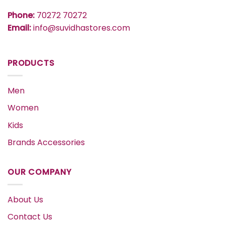
Phone:
70272 70272
Email:
info@suvidhastores.com
PRODUCTS
Men
Women
Kids
Brands Accessories
OUR COMPANY
About Us
Contact Us