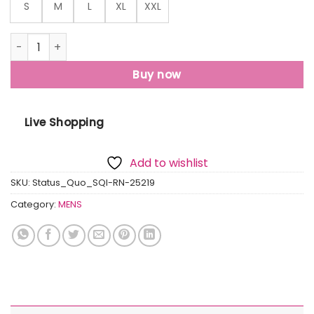
S
M
L
XL
XXL
Status Quo Men'S Typography Print Round Neck Regular Fit
Buy now
Live Shopping
Add to wishlist
SKU:
Status_Quo_SQI-RN-25219
Category:
MENS