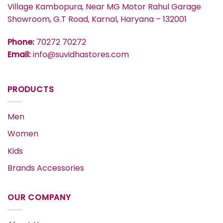
Village Kambopura, Near MG Motor Rahul Garage
Showroom, G.T Road, Karnal, Haryana – 132001
Phone:
70272 70272
Email:
info@suvidhastores.com
PRODUCTS
Men
Women
Kids
Brands Accessories
OUR COMPANY