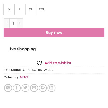
M
L
XL
XXL
Status Quo Men'S Typography Printed Round Neck Half Slee
Buy now
Live Shopping
Add to wishlist
SKU:
Status_Quo_SQ-RN-24302
Category:
MENS