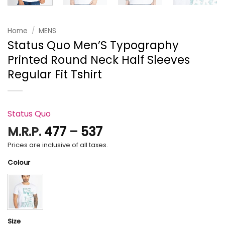
Home
/
MENS
Status Quo Men’S Typography
Printed Round Neck Half Sleeves
Regular Fit Tshirt
Status Quo
Price
M.R.P.
477
–
537
range:
Prices are inclusive of all taxes.
₹477
Colour
through
₹537
Size