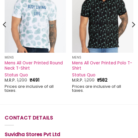
MENS
MENS
Mens All Over Printed Round
Mens All Over Printed Polo T-
Neck T-Shirt
Shirt
Status Quo
Status Quo
Original
Current
Original
Current
M.R.P.
1,299
₹
491
M.R.P.
1,299
₹
582
price
price
price
price
Prices are inclusive of all
Prices are inclusive of all
was:
is:
was:
is:
taxes.
taxes.
₹1,299.
₹491.
₹1,299.
₹582.
CONTACT DETAILS
Suvidha Stores Pvt Ltd