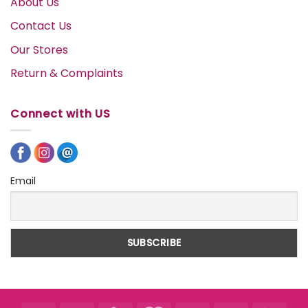
About Us
Contact Us
Our Stores
Return & Complaints
Connect with US
Email