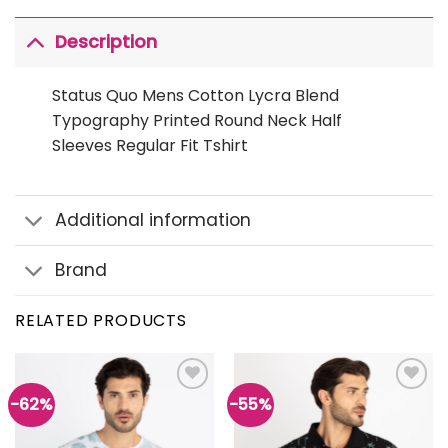
Description
Status Quo Mens Cotton Lycra Blend
Typography Printed Round Neck Half
Sleeves Regular Fit Tshirt
Additional information
Brand
RELATED PRODUCTS
-62%
-55%
Add to
Add to
wishlist
wishlist