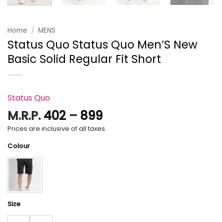
Home
/
MENS
Status Quo Status Quo Men’S New
Basic Solid Regular Fit Short
Status Quo
Price
M.R.P.
402
–
899
range:
Prices are inclusive of all taxes.
₹402
Colour
through
₹899
Size