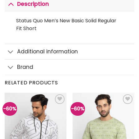
Description
Status Quo Men’s New Basic Solid Regular
Fit Short
Additional information
Brand
RELATED PRODUCTS
-60%
-60%
Add to
Add to
wishlist
wishlist