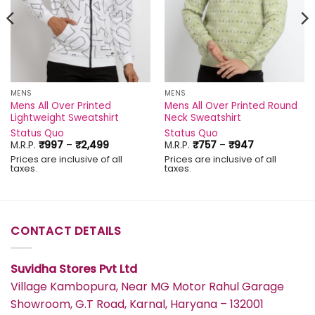
MENS
MENS
Mens All Over Printed
Mens All Over Printed Round
Lightweight Sweatshirt
Neck Sweatshirt
Status Quo
Status Quo
Price
Price
M.R.P.
₹
997
–
₹
2,499
M.R.P.
₹
757
–
₹
947
range:
range:
Prices are inclusive of all
Prices are inclusive of all
₹997
₹757
taxes.
taxes.
through
through
₹2,499
₹947
CONTACT DETAILS
Suvidha Stores Pvt Ltd
Village Kambopura, Near MG Motor Rahul Garage
Showroom, G.T Road, Karnal, Haryana – 132001