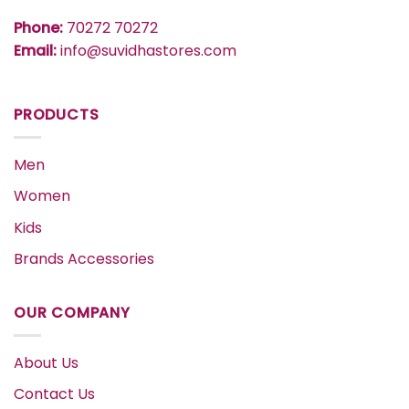
Phone:
70272 70272
Email:
info@suvidhastores.com
PRODUCTS
Men
Women
Kids
Brands Accessories
OUR COMPANY
About Us
Contact Us