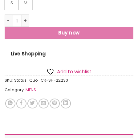
S
M
Status Quo Status Quo Men'S New Basic Solid Regular Fit 
Buy now
Live Shopping
Add to wishlist
SKU:
Status_Quo_CR-SH-22230
Category:
MENS