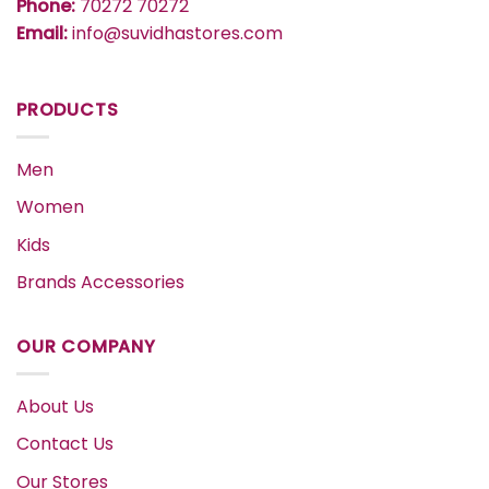
Phone:
70272 70272
Email:
info@suvidhastores.com
PRODUCTS
Men
Women
Kids
Brands Accessories
OUR COMPANY
About Us
Contact Us
Our Stores