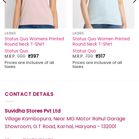
LADIES
LADIES
Status Quo Womens Printed
Status Quo Women Printed
Round Neck T-Shirt
Round Neck T-Shirt
Status Quo
Status Quo
Original
Current
Original
Current
M.R.P.
999
₹
397
M.R.P.
799
₹
317
price
price
price
price
Prices are inclusive of all
Prices are inclusive of all
was:
is:
was:
is:
taxes.
taxes.
₹999.
₹397.
₹799.
₹317.
CONTACT DETAILS
Suvidha Stores Pvt Ltd
Village Kambopura, Near MG Motor Rahul Garage
Showroom, G.T Road, Karnal, Haryana – 132001