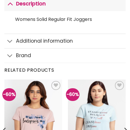
Description
Womens Solid Regular Fit Joggers
Additional information
Brand
RELATED PRODUCTS
-60%
-60%
Add to
Add to
wishlist
wishlist