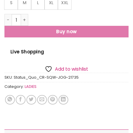
S
M
L
XL
XXL
Status Quo Womens Solid Regular Fit Joggers quantity
Buy now
Live Shopping
Add to wishlist
SKU:
Status_Quo_CR-SQW-JOG-21735
Category:
LADIES