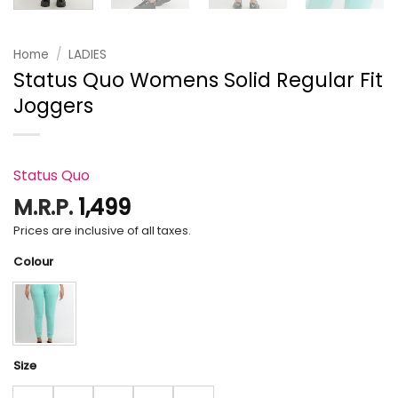
Home
/
LADIES
Status Quo Womens Solid Regular Fit
Joggers
Status Quo
M.R.P.
1,499
Prices are inclusive of all taxes.
Colour
Size