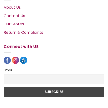
About Us
Contact Us
Our Stores
Return & Complaints
Connect with US
Email