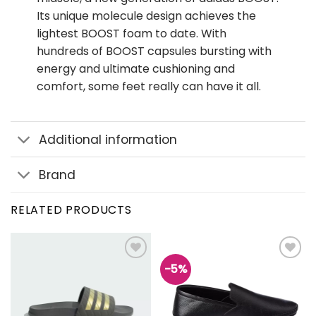
Its unique molecule design achieves the
lightest BOOST foam to date. With
hundreds of BOOST capsules bursting with
energy and ultimate cushioning and
comfort, some feet really can have it all.
Additional information
Brand
RELATED PRODUCTS
-5%
Add to
Add to
wishlist
wishlist