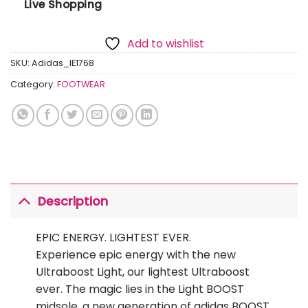
Live Shopping
Add to wishlist
SKU:
Adidas_IE1768
Category:
FOOTWEAR
Description
EPIC ENERGY. LIGHTEST EVER.
Experience epic energy with the new
Ultraboost Light, our lightest Ultraboost
ever. The magic lies in the Light BOOST
midsole, a new generation of adidas BOOST.