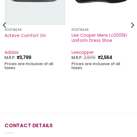
FOOTWEAR
FOOTWEAR
Lee Cooper Mens Lc2005Er
Acteve Comfort On
Uniform Dress Shoe
Adidas
Leecopper
Original
Current
M.R.P.
₹
3,799
M.R.P.
2,699
₹
2,564
price
price
Prices are inclusive of all
Prices are inclusive of all
was:
is:
taxes.
taxes.
₹2,699.
₹2,564.
CONTACT DETAILS