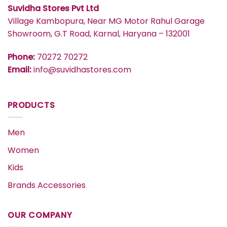
Suvidha Stores Pvt Ltd
Village Kambopura, Near MG Motor Rahul Garage
Showroom, G.T Road, Karnal, Haryana – 132001
Phone:
70272 70272
Email:
info@suvidhastores.com
PRODUCTS
Men
Women
Kids
Brands Accessories
OUR COMPANY