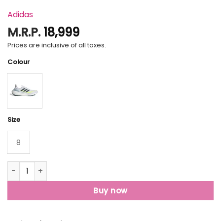
Adidas
M.R.P.
18,999
Prices are inclusive of all taxes.
Colour
Size
8
Ultraboost Light Shoes quantity
Buy now