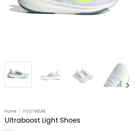
Home
/
FOOTWEAR
Ultraboost Light Shoes