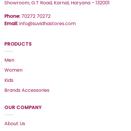
Showroom, G.T Road, Karnal, Haryana – 132001
Phone:
70272 70272
Email:
info@suvidhastores.com
PRODUCTS
Men
Women
Kids
Brands Accessories
OUR COMPANY
About Us