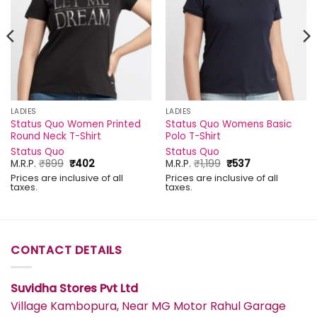
LADIES
LADIES
Status Quo Women Printed
Status Quo Womens Basic
Round Neck T-Shirt
Polo T-Shirt
Status Quo
Status Quo
Original
Current
Original
Current
M.R.P.
₹
899
₹
402
M.R.P.
₹
1,199
₹
537
price
price
price
price
Prices are inclusive of all
Prices are inclusive of all
was:
is:
was:
is:
taxes.
taxes.
₹899.
₹402.
₹1,199.
₹537.
CONTACT DETAILS
Suvidha Stores Pvt Ltd
Village Kambopura, Near MG Motor Rahul Garage