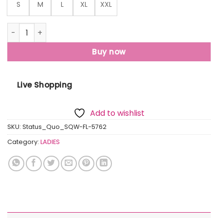
S
M
L
XL
XXL
Womens Printed Round Neck Sweatshirt quantity
Buy now
Live Shopping
Add to wishlist
SKU:
Status_Quo_SQW-FL-5762
Category:
LADIES