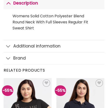
Description
Womens Solid Cotton Polyester Blend
Round Neck With Full Sleeves Regular Fit
Sweat Shirt
Additional information
Brand
RELATED PRODUCTS
-55%
-55%
Add to
Add to
wishlist
wishlist