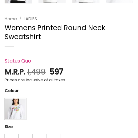
Home
/
LADIES
Womens Printed Round Neck
Sweatshirt
Status Quo
Original
Current
M.R.P.
1,499
597
price
price
Prices are inclusive of all taxes.
was:
is:
Colour
₹1,499.
₹597.
Size