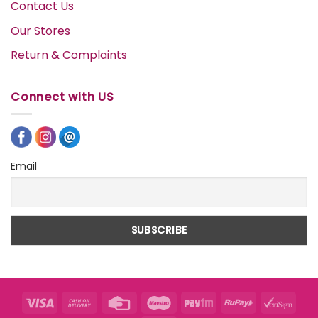
Contact Us
Our Stores
Return & Complaints
Connect with US
Email
Visa
Cash
Credit
Maestro
Paytm
RuPay
VeriS
On
Card