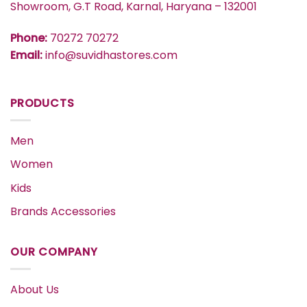
Showroom, G.T Road, Karnal, Haryana – 132001
Phone:
70272 70272
Email:
info@suvidhastores.com
PRODUCTS
Men
Women
Kids
Brands Accessories
OUR COMPANY
About Us