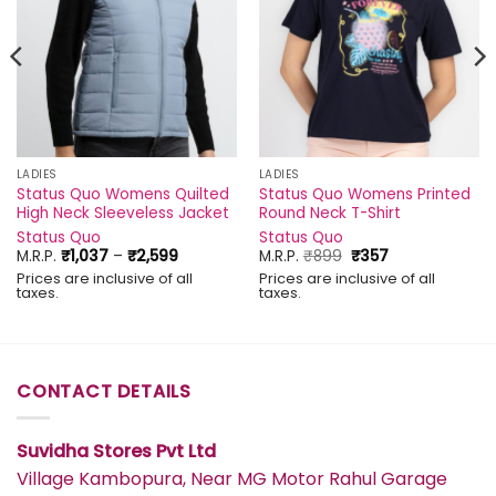
LADIES
LADIES
Status Quo Womens Quilted
Status Quo Womens Printed
High Neck Sleeveless Jacket
Round Neck T-Shirt
Status Quo
Status Quo
Price
Original
Current
M.R.P.
₹
1,037
–
₹
2,599
M.R.P.
₹
899
₹
357
range:
price
price
Prices are inclusive of all
Prices are inclusive of all
₹1,037
was:
is:
taxes.
taxes.
through
₹899.
₹357.
₹2,599
CONTACT DETAILS
Suvidha Stores Pvt Ltd
Village Kambopura, Near MG Motor Rahul Garage