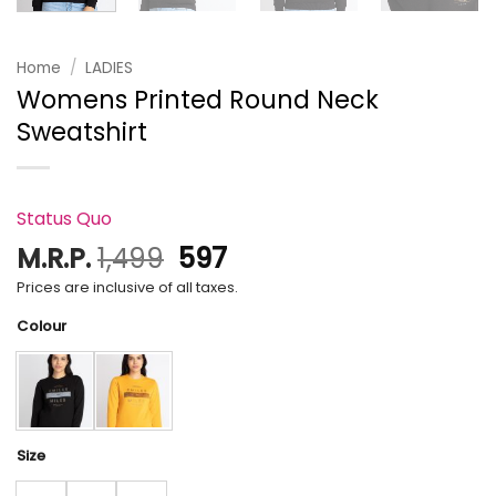
Home
/
LADIES
Womens Printed Round Neck
Sweatshirt
Status Quo
Original
Current
M.R.P.
1,499
597
price
price
Prices are inclusive of all taxes.
was:
is:
Colour
₹1,499.
₹597.
Size