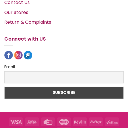
Contact Us
Our Stores
Return & Complaints
Connect with US
Email
Visa
Cash
Credit
Maestro
Paytm
RuPay
VeriS
On
Card