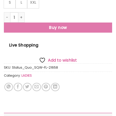
S
L
XXL
Womens Printed Round Neck Sweatshirt quantity
Buy now
Live Shopping
Add to wishlist
SKU:
Status_Quo_SQW-FL-21658
Category:
LADIES