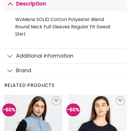
Description
WoMens SOLID Cotton Polyester Blend
Round Neck Full Sleeves Regular Fit Sweat
Shirt
Additional information
Brand
RELATED PRODUCTS
-60%
-60%
Add to
Add to
wishlist
wishlist