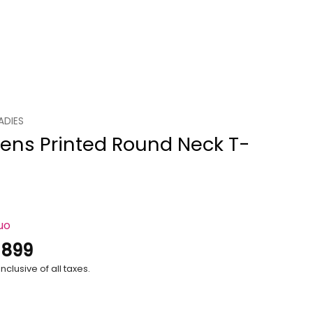
ADIES
ns Printed Round Neck T-
uo
.
899
nclusive of all taxes.