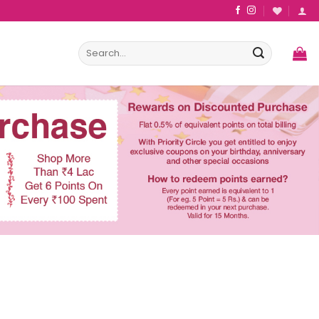
Search
for: