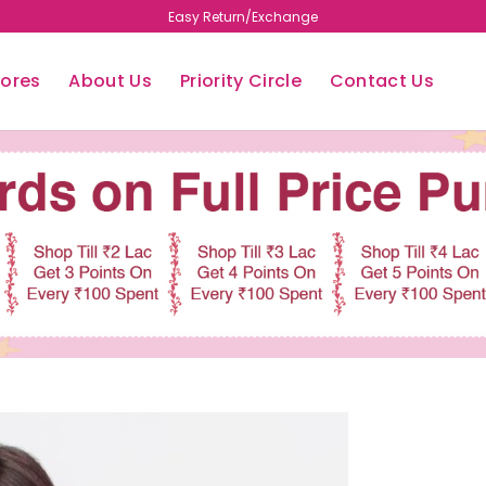
Free Shipping
tores
About Us
Priority Circle
Contact Us