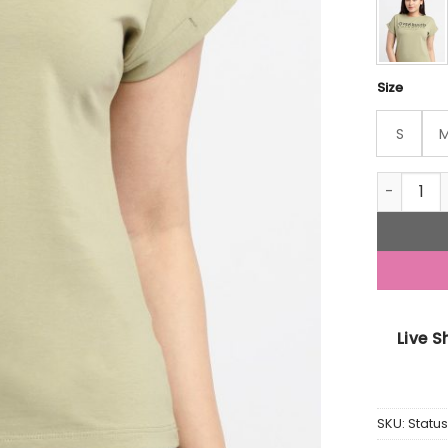
Size
S
Womens P
Live 
SKU:
Stat