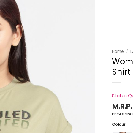
Add to
wishlist
Home
/
L
Wome
Shirt
Status Q
M.R.P
Prices are i
Colour