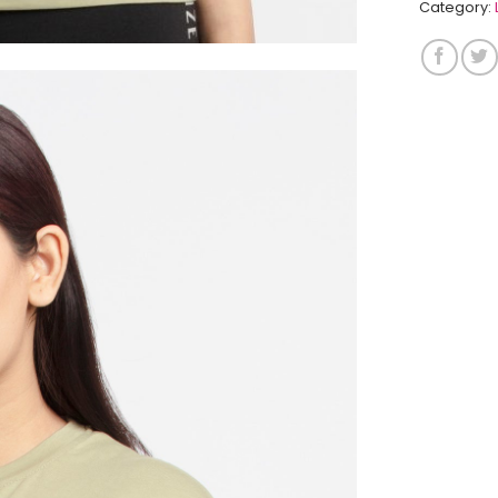
Category: