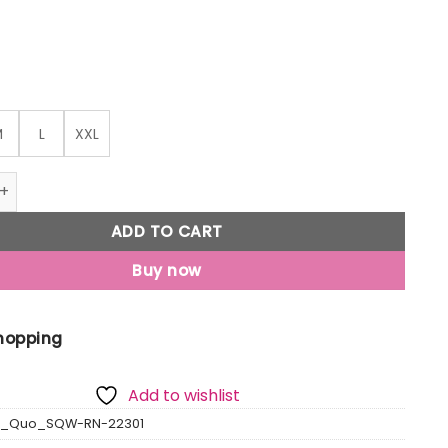
M
L
XXL
rinted Round Neck T-Shirt quantity
ADD TO CART
Buy now
Shopping
Add to wishlist
us_Quo_SQW-RN-22301