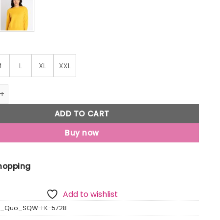
M
L
XL
XXL
olid Round Neck Sweater quantity
ADD TO CART
Buy now
Shopping
Add to wishlist
us_Quo_SQW-FK-5728