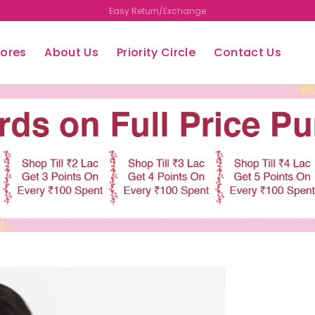
Free Shipping
tores
About Us
Priority Circle
Contact Us