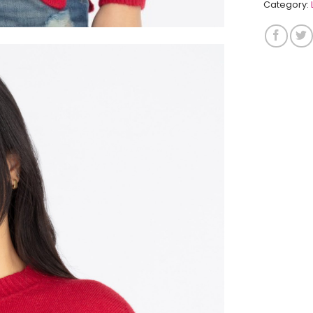
Category: