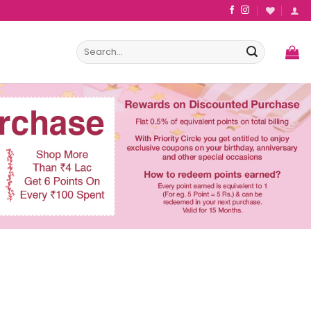
Search
for: