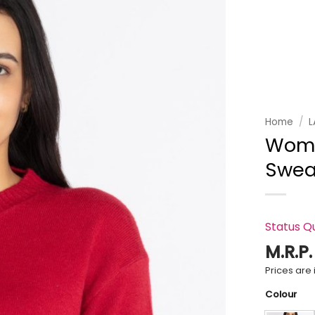
Add to
wishlist
Home
/
L
Wome
Swea
Status Q
M.R.P
Prices are i
Colour