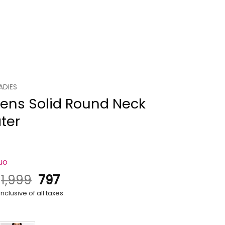
ADIES
ns Solid Round Neck
ter
uo
Original
Current
.
1,999
797
price
price
nclusive of all taxes.
was:
is:
₹1,999.
₹797.