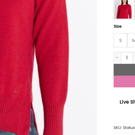
Size
S
Womens S
Live 
SKU:
Stat