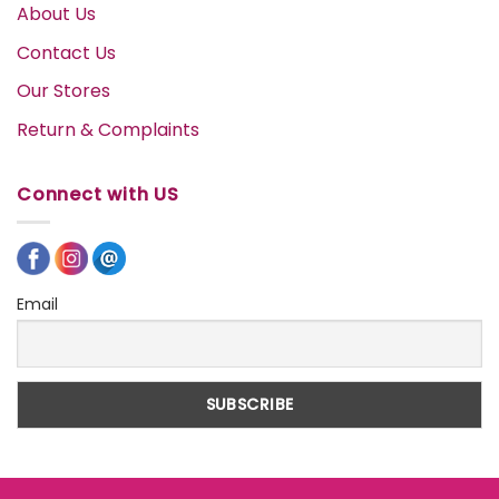
About Us
Contact Us
Our Stores
Return & Complaints
Connect with US
Email