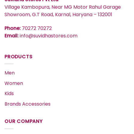
Village Kambopura, Near MG Motor Rahul Garage
Showroom, G.T Road, Karnal, Haryana – 132001
Phone:
70272 70272
Email:
info@suvidhastores.com
PRODUCTS
Men
Women
Kids
Brands Accessories
OUR COMPANY