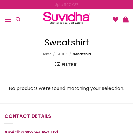
Skip
Upto 50% OFF
to
content
Sweatshirt
Home
/
LADIES
/
Sweatshirt
FILTER
No products were found matching your selection.
CONTACT DETAILS
Suvidha Stores Pvt Ltd