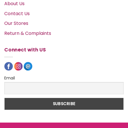
About Us
Contact Us
Our Stores
Return & Complaints
Connect with US
Email