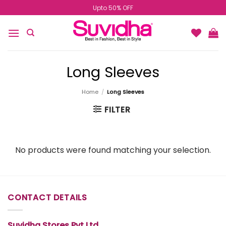
Skip
Upto 50% OFF
to
content
Long Sleeves
Home
/
Long Sleeves
FILTER
No products were found matching your selection.
CONTACT DETAILS
Suvidha Stores Pvt Ltd