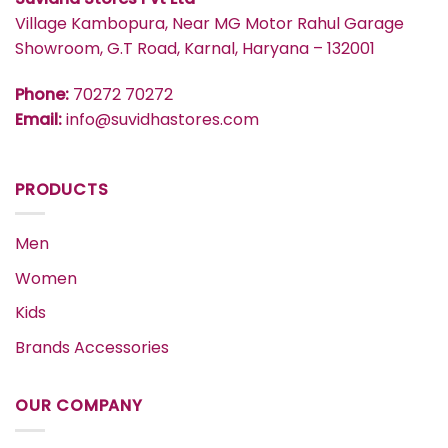
Village Kambopura, Near MG Motor Rahul Garage
Showroom, G.T Road, Karnal, Haryana – 132001
Phone:
70272 70272
Email:
info@suvidhastores.com
PRODUCTS
Men
Women
Kids
Brands Accessories
OUR COMPANY