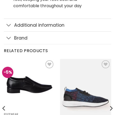
comfortable throughout your day
Additional information
Brand
RELATED PRODUCTS
-5%
Add to
Add to
wishlist
wishlist
FOOTWEAR