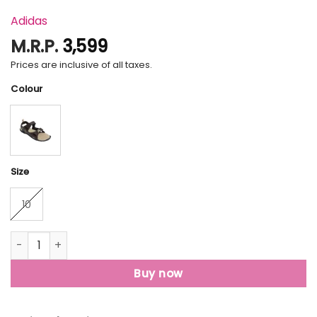
Adidas
M.R.P.
3,599
Prices are inclusive of all taxes.
Colour
Size
10
Aztex M quantity
Buy now