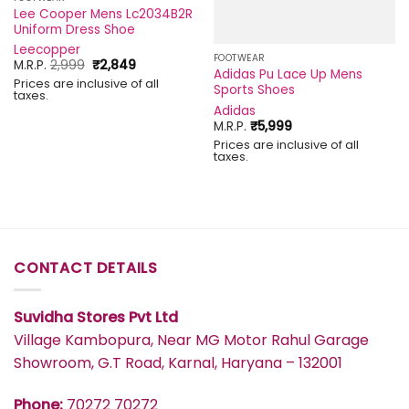
Lee Cooper Mens Lc2034B2R
Uniform Dress Shoe
Leecopper
FOOTWEAR
Original
Current
M.R.P.
2,999
₹
2,849
Adidas Pu Lace Up Mens
price
price
Prices are inclusive of all
was:
is:
Sports Shoes
taxes.
₹2,999.
₹2,849.
Adidas
M.R.P.
₹
5,999
Prices are inclusive of all
taxes.
CONTACT DETAILS
Suvidha Stores Pvt Ltd
Village Kambopura, Near MG Motor Rahul Garage
Showroom, G.T Road, Karnal, Haryana – 132001
Phone:
70272 70272