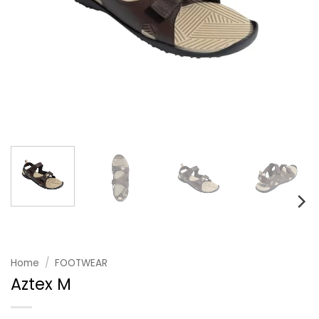
Home
/
FOOTWEAR
Aztex M