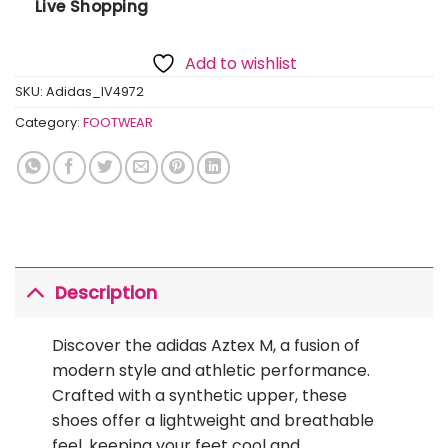
Live Shopping
Add to wishlist
SKU:
Adidas_IV4972
Category:
FOOTWEAR
Description
Discover the adidas Aztex M, a fusion of
modern style and athletic performance.
Crafted with a synthetic upper, these
shoes offer a lightweight and breathable
feel, keeping your feet cool and