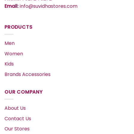
Email:
info@suvidhastores.com
PRODUCTS
Men
Women
Kids
Brands Accessories
OUR COMPANY
About Us
Contact Us
Our Stores