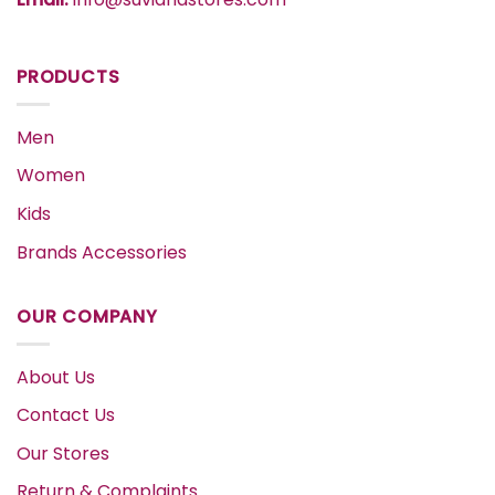
PRODUCTS
Men
Women
Kids
Brands Accessories
OUR COMPANY
About Us
Contact Us
Our Stores
Return & Complaints