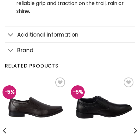
reliable grip and traction on the trail, rain or
shine.
Additional information
Brand
RELATED PRODUCTS
-5%
-5%
Add to
Add to
wishlist
wishlist