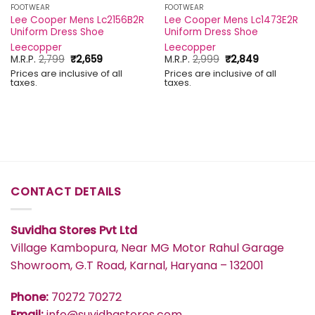
FOOTWEAR
FOOTWEAR
Lee Cooper Mens Lc2156B2R
Lee Cooper Mens Lc1473E2R
Uniform Dress Shoe
Uniform Dress Shoe
Leecopper
Leecopper
Original
Current
Original
Current
M.R.P.
2,799
₹
2,659
M.R.P.
2,999
₹
2,849
price
price
price
price
Prices are inclusive of all
Prices are inclusive of all
was:
is:
was:
is:
taxes.
taxes.
₹2,799.
₹2,659.
₹2,999.
₹2,849.
CONTACT DETAILS
Suvidha Stores Pvt Ltd
Village Kambopura, Near MG Motor Rahul Garage
Showroom, G.T Road, Karnal, Haryana – 132001
Phone:
70272 70272
Email:
info@suvidhastores.com