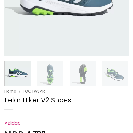
Home
/
FOOTWEAR
Felor Hiker V2 Shoes
Adidas