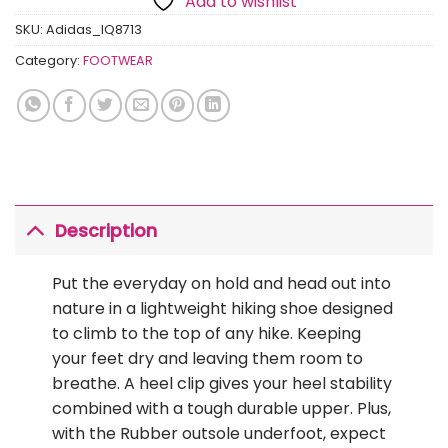
Add to wishlist
SKU:
Adidas_IQ8713
Category:
FOOTWEAR
Description
Put the everyday on hold and head out into
nature in a lightweight hiking shoe designed
to climb to the top of any hike. Keeping
your feet dry and leaving them room to
breathe. A heel clip gives your heel stability
combined with a tough durable upper. Plus,
with the Rubber outsole underfoot, expect