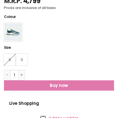
M.R.P.
4,799
Prices are inclusive of all taxes.
Colour
Size
6
9
Felor Hiker V2 Shoes quantity
Buy now
Live Shopping