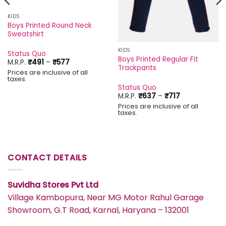
KIDS
Boys Printed Round Neck
Sweatshirt
KIDS
Status Quo
Boys Printed Regular Fit
Price
M.R.P.
₹
491
–
₹
577
Trackpants
range:
Prices are inclusive of all
₹491
taxes.
through
Status Quo
₹577
Price
M.R.P.
₹
637
–
₹
717
range:
Prices are inclusive of all
₹637
taxes.
through
₹717
CONTACT DETAILS
Suvidha Stores Pvt Ltd
Village Kambopura, Near MG Motor Rahul Garage
Showroom, G.T Road, Karnal, Haryana – 132001