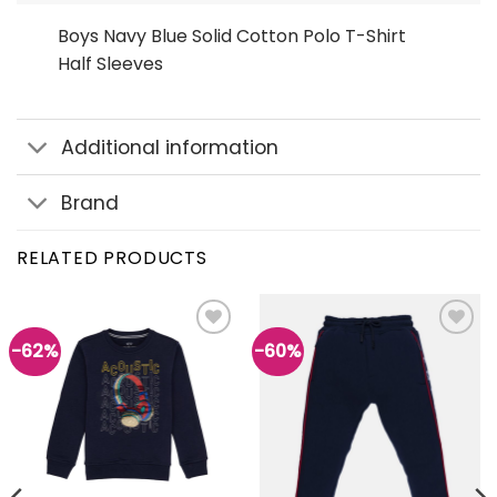
Boys Navy Blue Solid Cotton Polo T-Shirt
Half Sleeves
Additional information
Brand
RELATED PRODUCTS
-62%
-60%
Add to
Add to
wishlist
wishlist