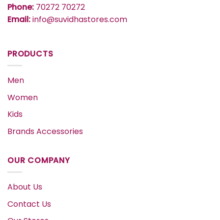
Phone:
70272 70272
Email:
info@suvidhastores.com
PRODUCTS
Men
Women
Kids
Brands Accessories
OUR COMPANY
About Us
Contact Us