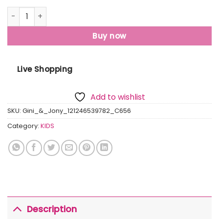
Gini And Jony Boys Navy Blue Solid Cotton Polo T-Shirt Ha
Buy now
Live Shopping
Add to wishlist
SKU:
Gini_&_Jony_121246539782_C656
Category:
KIDS
Description