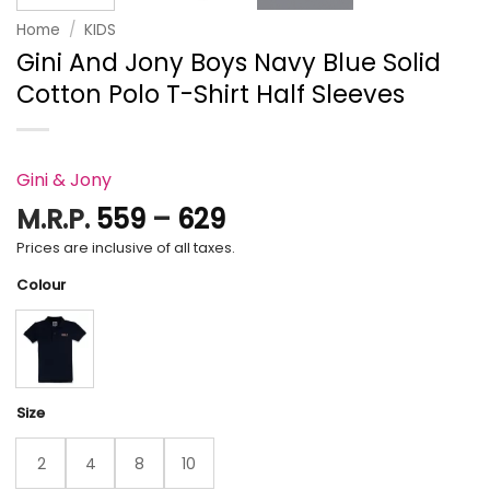
Home
/
KIDS
Gini And Jony Boys Navy Blue Solid
Cotton Polo T-Shirt Half Sleeves
Gini & Jony
Price
M.R.P.
559
–
629
range:
Prices are inclusive of all taxes.
₹559
Colour
through
₹629
Size
2
4
8
10