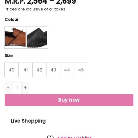
Price
M.R.P.
2,564
–
2,699
range:
Prices are inclusive of all taxes.
₹2,564
Colour
through
₹2,699
Size
40
41
42
43
44
45
Lee Cooper Lc2005E Loafers For Men quantity
Buy now
Live Shopping