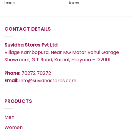
was:
is:
taxes.
taxes.
₹2,999.
₹2,849.
CONTACT DETAILS
Suvidha Stores Pvt Ltd
Village Kambopura, Near MG Motor Rahul Garage
Showroom, G.T Road, Karnal, Haryana – 132001
Phone:
70272 70272
Email:
info@suvidhastores.com
PRODUCTS
Men
Women