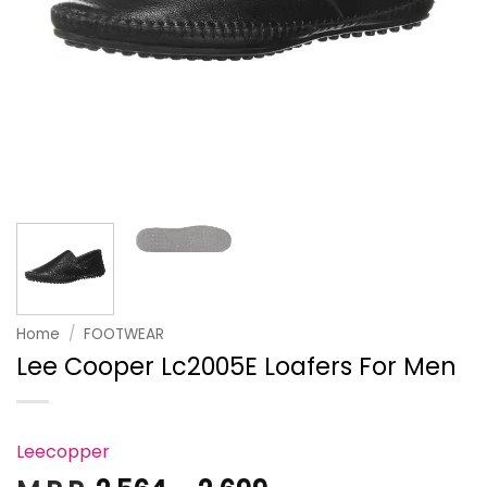
Home
/
FOOTWEAR
Lee Cooper Lc2005E Loafers For Men
Leecopper