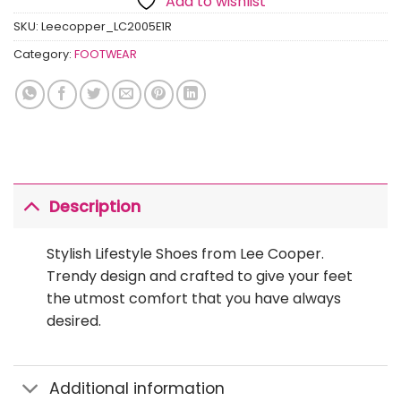
Add to wishlist
SKU:
Leecopper_LC2005E1R
Category:
FOOTWEAR
Description
Stylish Lifestyle Shoes from Lee Cooper.
Trendy design and crafted to give your feet
the utmost comfort that you have always
desired.
Additional information