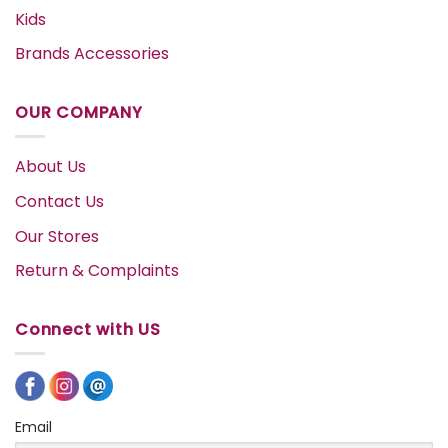
Kids
Brands Accessories
OUR COMPANY
About Us
Contact Us
Our Stores
Return & Complaints
Connect with US
Email