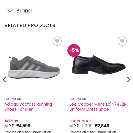
Brand
RELATED PRODUCTS
-5%
Add to
Add to
wishlist
wishlist
FOOTWEAR
FOOTWEAR
Adidas Vacfast Running
Lee Cooper Mens Lc1474E2R
Shoes For Men
Uniform Dress Shoe
Adidas
Leecopper
Original
Current
M.R.P.
₹
4,599
M.R.P.
2,999
₹
2,849
price
price
Prices are inclusive of all
Prices are inclusive of all