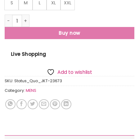
S
M
L
XL
XXL
Mens Mix & Match High Neck Lightweight Jacket quantity
Buy now
Live Shopping
Add to wishlist
SKU:
Status_Quo_JKT-23673
Category:
MENS