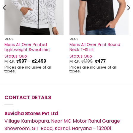
MENS
MENS
Mens All Over Printed
Mens All Over Print Round
Lightweight Sweatshirt
Neck T-Shirt
Status Quo
Status Quo
Price
Original
Current
M.R.P.
₹
997
–
₹
2,499
M.R.P.
₹
1,199
₹
477
range:
price
price
Prices are inclusive of all
Prices are inclusive of all
₹997
was:
is:
taxes.
taxes.
through
₹1,199.
₹477.
₹2,499
CONTACT DETAILS
Suvidha Stores Pvt Ltd
Village Kambopura, Near MG Motor Rahul Garage
Showroom, G.T Road, Karnal, Haryana – 132001