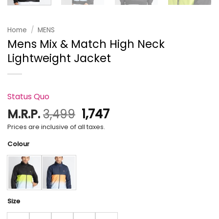
Home
/
MENS
Mens Mix & Match High Neck
Lightweight Jacket
Status Quo
Original
Current
M.R.P.
3,499
1,747
price
price
Prices are inclusive of all taxes.
was:
is:
Colour
₹3,499.
₹1,747.
Size