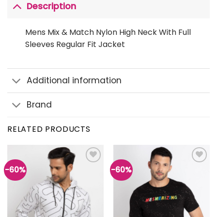
Description
Mens Mix & Match Nylon High Neck With Full
Sleeves Regular Fit Jacket
Additional information
Brand
RELATED PRODUCTS
-60%
-60%
Add to
Add to
wishlist
wishlist