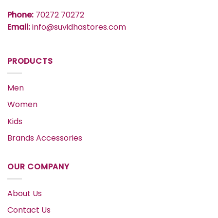
Phone:
70272 70272
Email:
info@suvidhastores.com
PRODUCTS
Men
Women
Kids
Brands Accessories
OUR COMPANY
About Us
Contact Us