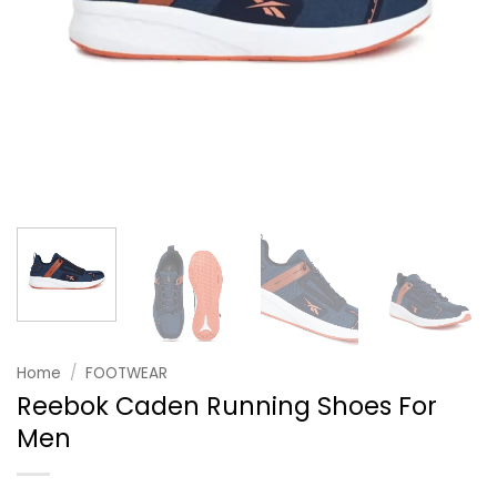
Home
/
FOOTWEAR
Reebok Caden Running Shoes For
Men