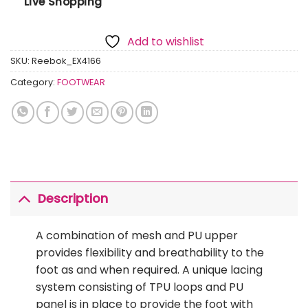
Live Shopping
Add to wishlist
SKU:
Reebok_EX4166
Category:
FOOTWEAR
Description
A combination of mesh and PU upper
provides flexibility and breathability to the
foot as and when required. A unique lacing
system consisting of TPU loops and PU
panel is in place to provide the foot with