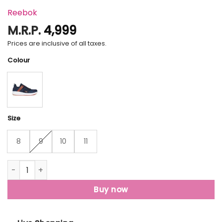
Reebok
M.R.P.
4,999
Prices are inclusive of all taxes.
Colour
Size
8
9
10
11
Reebok Caden Running Shoes For Men quantity
Buy now