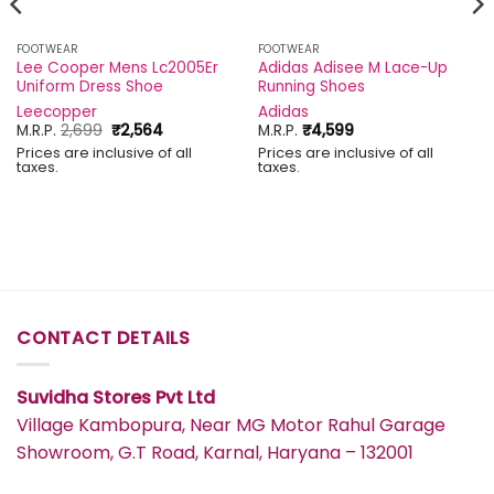
FOOTWEAR
FOOTWEAR
Lee Cooper Mens Lc2005Er
Adidas Adisee M Lace-Up
Uniform Dress Shoe
Running Shoes
Leecopper
Adidas
Original
Current
M.R.P.
2,699
₹
2,564
M.R.P.
₹
4,599
price
price
Prices are inclusive of all
Prices are inclusive of all
was:
is:
taxes.
taxes.
₹2,699.
₹2,564.
CONTACT DETAILS
Suvidha Stores Pvt Ltd
Village Kambopura, Near MG Motor Rahul Garage
Showroom, G.T Road, Karnal, Haryana – 132001