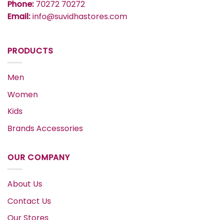
Phone:
70272 70272
Email:
info@suvidhastores.com
PRODUCTS
Men
Women
Kids
Brands Accessories
OUR COMPANY
About Us
Contact Us
Our Stores