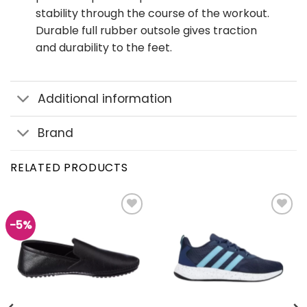
stability through the course of the workout.
Durable full rubber outsole gives traction
and durability to the feet.
Additional information
Brand
RELATED PRODUCTS
-5%
Add to
Add to
wishlist
wishlist