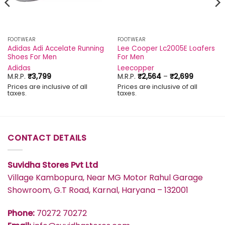
FOOTWEAR
FOOTWEAR
Adidas Adi Accelate Running
Lee Cooper Lc2005E Loafers
Shoes For Men
For Men
Adidas
Leecopper
Price
M.R.P.
₹
3,799
M.R.P.
₹
2,564
–
₹
2,699
range:
Prices are inclusive of all
Prices are inclusive of all
₹2,564
taxes.
taxes.
through
₹2,699
CONTACT DETAILS
Suvidha Stores Pvt Ltd
Village Kambopura, Near MG Motor Rahul Garage
Showroom, G.T Road, Karnal, Haryana – 132001
Phone:
70272 70272