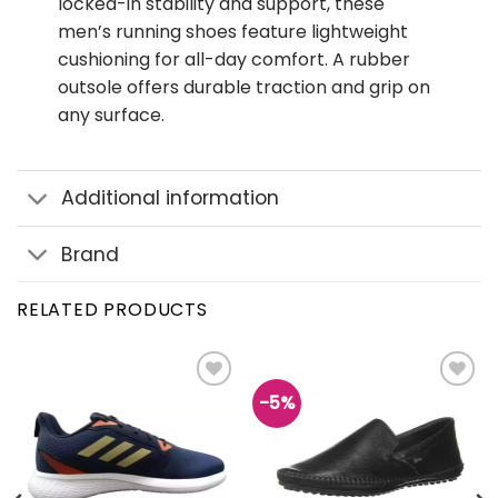
locked-in stability and support, these
men’s running shoes feature lightweight
cushioning for all-day comfort. A rubber
outsole offers durable traction and grip on
any surface.
Additional information
Brand
RELATED PRODUCTS
-5%
Add to
Add to
wishlist
wishlist