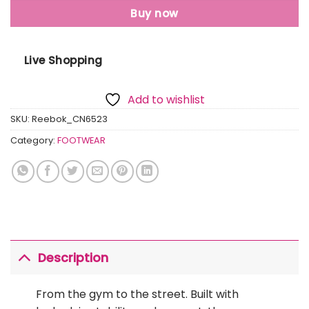
Buy now
Live Shopping
Add to wishlist
SKU:
Reebok_CN6523
Category:
FOOTWEAR
Description
From the gym to the street. Built with