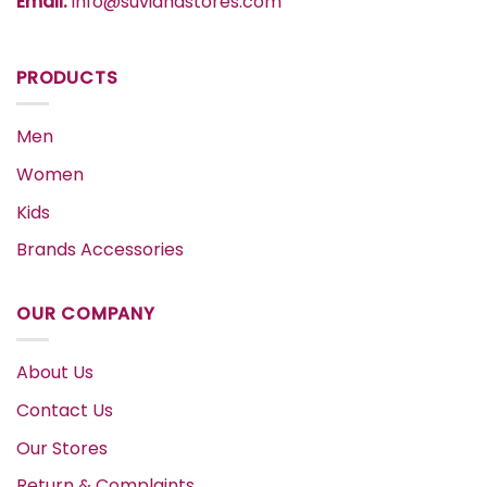
Email:
info@suvidhastores.com
PRODUCTS
Men
Women
Kids
Brands Accessories
OUR COMPANY
About Us
Contact Us
Our Stores
Return & Complaints