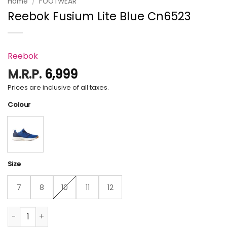
Home
/
FOOTWEAR
Reebok Fusium Lite Blue Cn6523
Reebok
M.R.P.
6,999
Prices are inclusive of all taxes.
Colour
Size
7
8
10
11
12
Reebok Fusium Lite Blue Cn6523 quantity