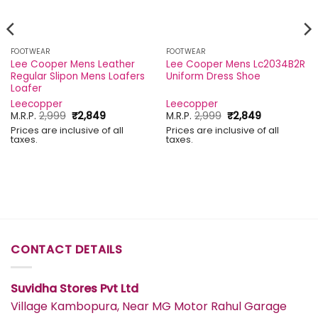
FOOTWEAR
FOOTWEAR
Lee Cooper Mens Leather
Lee Cooper Mens Lc2034B2R
Regular Slipon Mens Loafers
Uniform Dress Shoe
Loafer
Leecopper
Leecopper
Original
Current
Original
Current
M.R.P.
2,999
₹
2,849
M.R.P.
2,999
₹
2,849
price
price
price
price
Prices are inclusive of all
Prices are inclusive of all
was:
is:
was:
is:
taxes.
taxes.
₹2,999.
₹2,849.
₹2,999.
₹2,849.
CONTACT DETAILS
Suvidha Stores Pvt Ltd
Village Kambopura, Near MG Motor Rahul Garage