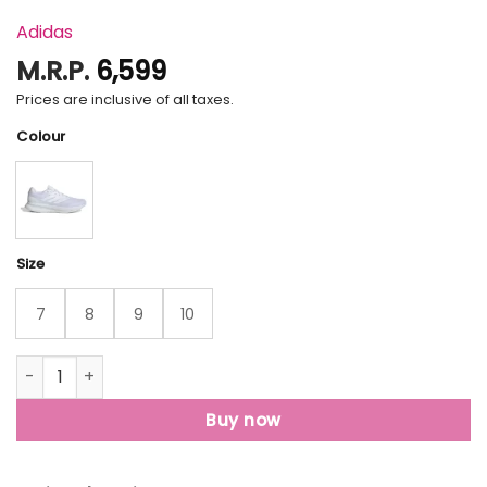
Adidas
M.R.P.
6,599
Prices are inclusive of all taxes.
Colour
Size
7
8
9
10
Runfalcon 5 Running Shoes quantity
Buy now