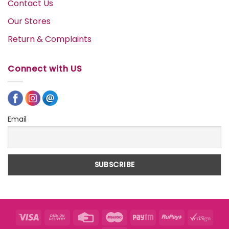
Contact Us
Our Stores
Return & Complaints
Connect with US
Email
Visa
Cash
Credit
Maestro
Paytm
RuPay
VeriS
On
Card