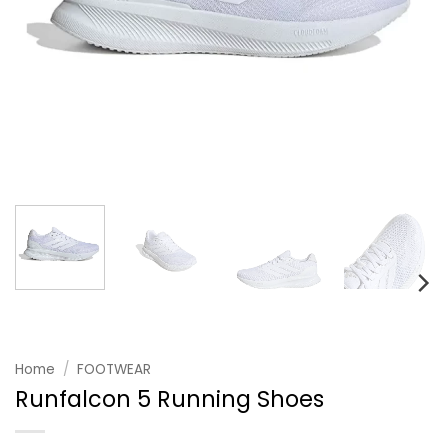
Home
/
FOOTWEAR
Runfalcon 5 Running Shoes