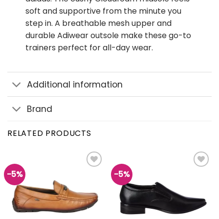
soft and supportive from the minute you
step in. A breathable mesh upper and
durable Adiwear outsole make these go-to
trainers perfect for all-day wear.
Additional information
Brand
RELATED PRODUCTS
-5%
-5%
Add to
Add to
wishlist
wishlist