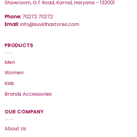
Showroom, G.T Road, Karnal, Haryana – 132001
Phone:
70272 70272
Email:
info@suvidhastores.com
PRODUCTS
Men
Women
Kids
Brands Accessories
OUR COMPANY
About Us