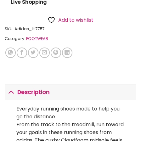
Live Shopping
Add to wishlist
SKU:
Adidas_IH7757
Category:
FOOTWEAR
Description
Everyday running shoes made to help you
go the distance.
From the track to the treadmill, run toward
your goals in these running shoes from
adidas. The cushy Cloudfoam midsole feels