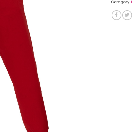
Category: