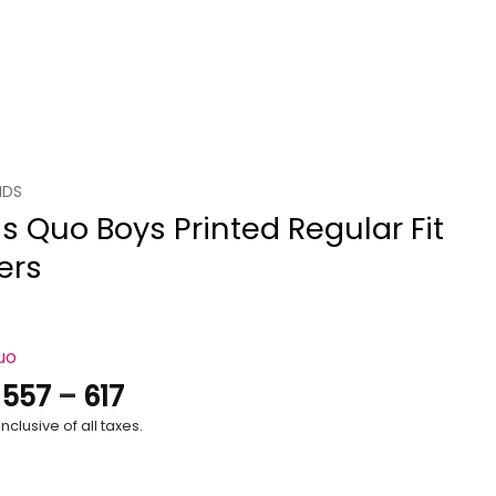
IDS
s Quo Boys Printed Regular Fit
ers
uo
Price
.
557
–
617
range:
nclusive of all taxes.
₹557
through