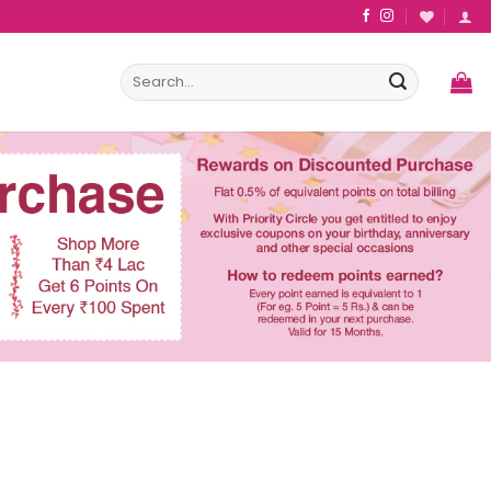
Search
for: