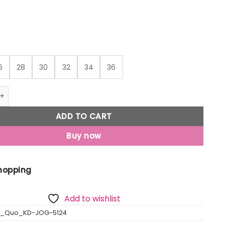
₹617
6
28
30
32
34
36
o Boys Printed Regular Fit Joggers quantity
ADD TO CART
Buy now
Shopping
Add to wishlist
s_Quo_KD-JOG-5124