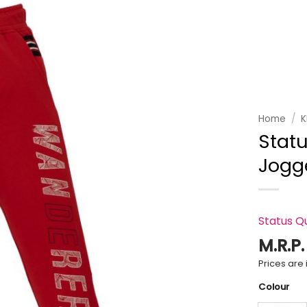
Add to
wishlist
Home
/
K
Statu
Jogg
Status Q
M.R.P
Prices are i
Colour