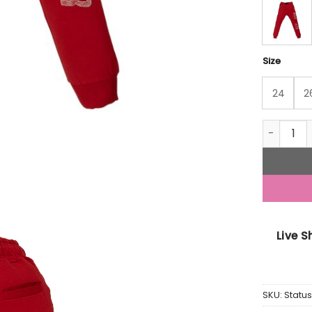
Size
24
2
Status Qu
Live 
SKU:
Statu