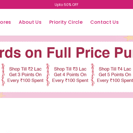
Easy Return/Exchange
tores
About Us
Priority Circle
Contact Us