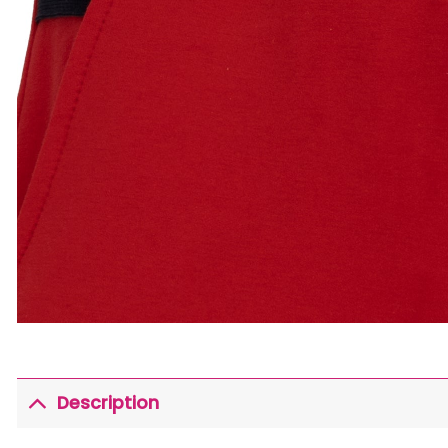
Description