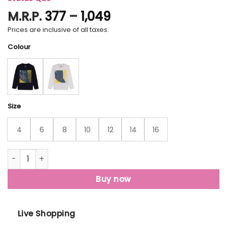
Price
M.R.P.
377
–
1,049
range:
Prices are inclusive of all taxes.
₹377
Colour
through
₹1,049
Size
4
6
8
10
12
14
16
Status Quo Boys Printed Round Neck T-Shirt quantity
Buy now
Live Shopping