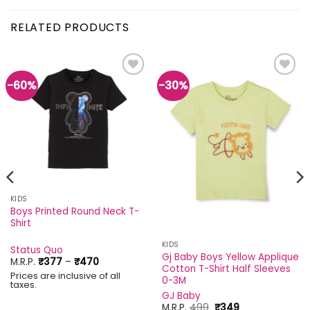
RELATED PRODUCTS
-60%
-30%
Add to
Add to
wishlist
wishlist
KIDS
Boys Printed Round Neck T-
Shirt
KIDS
Status Quo
Gj Baby Boys Yellow Applique
Price
M.R.P.
₹
377
–
₹
470
Cotton T-Shirt Half Sleeves
range:
Prices are inclusive of all
₹377
0-3M
taxes.
through
GJ Baby
₹470
Original
Current
M.R.P.
499
₹
349