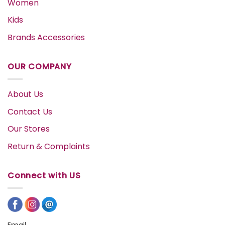
Women
Kids
Brands Accessories
OUR COMPANY
About Us
Contact Us
Our Stores
Return & Complaints
Connect with US
Email