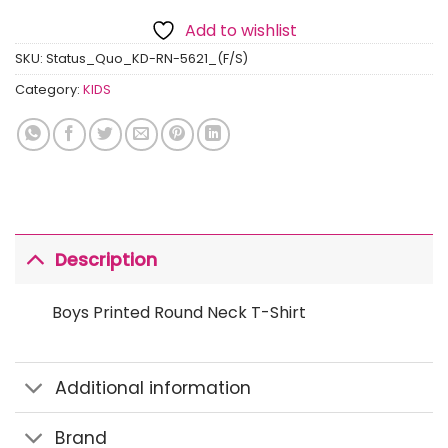
Add to wishlist
SKU:
Status_Quo_KD-RN-5621_(F/S)
Category:
KIDS
Description
Boys Printed Round Neck T-Shirt
Additional information
Brand