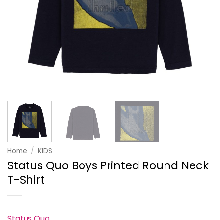
Home
/
KIDS
Status Quo Boys Printed Round Neck
T-Shirt
Status Quo