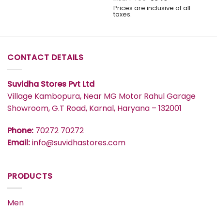
price
price
Prices are inclusive of all
was:
is:
taxes.
₹499.
₹349.
CONTACT DETAILS
Suvidha Stores Pvt Ltd
Village Kambopura, Near MG Motor Rahul Garage
Showroom, G.T Road, Karnal, Haryana – 132001
Phone:
70272 70272
Email:
info@suvidhastores.com
PRODUCTS
Men